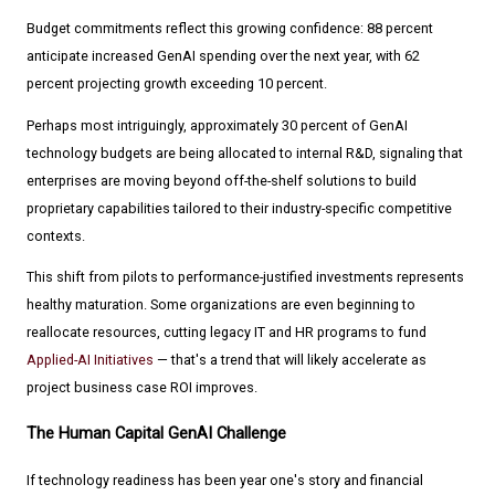
Budget commitments reflect this growing confidence: 88 percent
anticipate increased GenAI spending over the next year, with 62
percent projecting growth exceeding 10 percent.
Perhaps most intriguingly, approximately 30 percent of GenAI
technology budgets are being allocated to internal R&D, signaling that
enterprises are moving beyond off-the-shelf solutions to build
proprietary capabilities tailored to their industry-specific competitive
contexts.
This shift from pilots to performance-justified investments represents
healthy maturation. Some organizations are even beginning to
reallocate resources, cutting legacy IT and HR programs to fund
Applied-AI Initiatives
— that's a trend that will likely accelerate as
project business case ROI improves.
The Human Capital GenAI Challenge
If technology readiness has been year one's story and financial