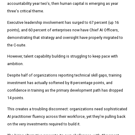
accountability year two's, then human capital is emerging as year
three's critical theme.
Executive leadership involvement has surged to 67 percent (up 16
points), and 60 percent of enterprises now have Chief AI Officers,
demonstrating that strategy and oversight have properly migrated to
the C-suite.
However, talent capability building is struggling to keep pace with
ambition.
Despite half of organizations reporting technical skill gaps, training
investment has actually softened by 8 percentage points, and
confidence in training as the primary development path has dropped
14 points.
This creates a troubling disconnect: organizations need sophisticated
AI practitioner fluency across their workforce, yet they're pulling back
on the very investments required to build it.