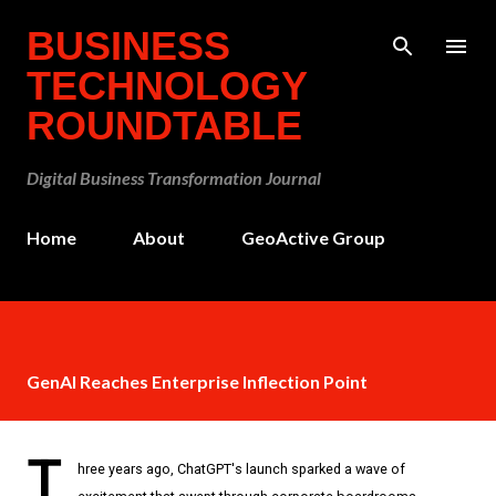
Skip to main content
BUSINESS
TECHNOLOGY
ROUNDTABLE
Digital Business Transformation Journal
Home
About
GeoActive Group
GenAI Reaches Enterprise Inflection Point
T
hree years ago, ChatGPT's launch sparked a wave of