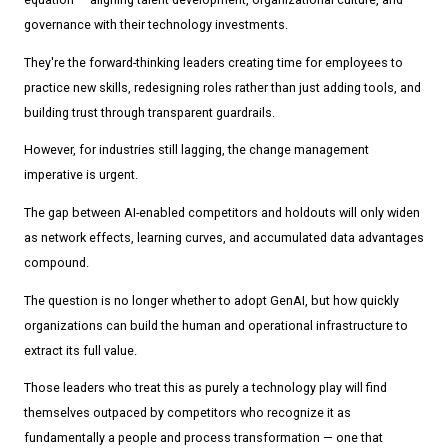
governance with their technology investments.
They're the forward-thinking leaders creating time for employees to
practice new skills, redesigning roles rather than just adding tools, and
building trust through transparent guardrails.
However, for industries still lagging, the change management
imperative is urgent.
The gap between AI-enabled competitors and holdouts will only widen
as network effects, learning curves, and accumulated data advantages
compound.
The question is no longer whether to adopt GenAI, but how quickly
organizations can build the human and operational infrastructure to
extract its full value.
Those leaders who treat this as purely a technology play will find
themselves outpaced by competitors who recognize it as
fundamentally a people and process transformation — one that