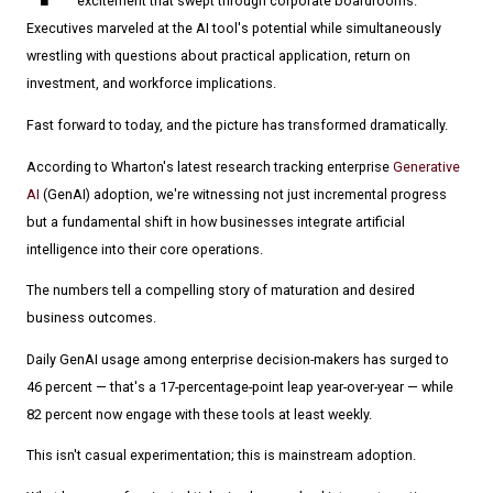
excitement that swept through corporate boardrooms.
Executives marveled at the AI tool's potential while simultaneously
wrestling with questions about practical application, return on
investment, and workforce implications.
Fast forward to today, and the picture has transformed dramatically.
According to Wharton's latest research tracking enterprise
Generative
AI
(GenAI) adoption, we're witnessing not just incremental progress
but a fundamental shift in how businesses integrate artificial
intelligence into their core operations.
The numbers tell a compelling story of maturation and desired
business outcomes.
Daily GenAI usage among enterprise decision-makers has surged to
46 percent — that's a 17-percentage-point leap year-over-year — while
82 percent now engage with these tools at least weekly.
This isn't casual experimentation; this is mainstream adoption.