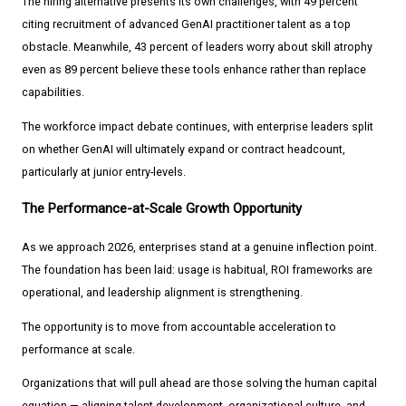
The hiring alternative presents its own challenges, with 49 percent
citing recruitment of advanced GenAI practitioner talent as a top
obstacle. Meanwhile, 43 percent of leaders worry about skill atrophy
even as 89 percent believe these tools enhance rather than replace
capabilities.
The workforce impact debate continues, with enterprise leaders split
on whether GenAI will ultimately expand or contract headcount,
particularly at junior entry-levels.
The Performance-at-Scale Growth Opportunity
As we approach 2026, enterprises stand at a genuine inflection point.
The foundation has been laid: usage is habitual, ROI frameworks are
operational, and leadership alignment is strengthening.
The opportunity is to move from accountable acceleration to
performance at scale.
Organizations that will pull ahead are those solving the human capital
equation — aligning talent development, organizational culture, and