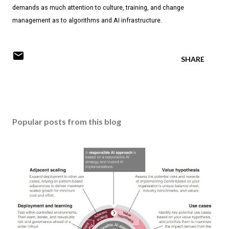
demands as much attention to culture, training, and change
management as to algorithms and AI infrastructure.
SHARE
Popular posts from this blog