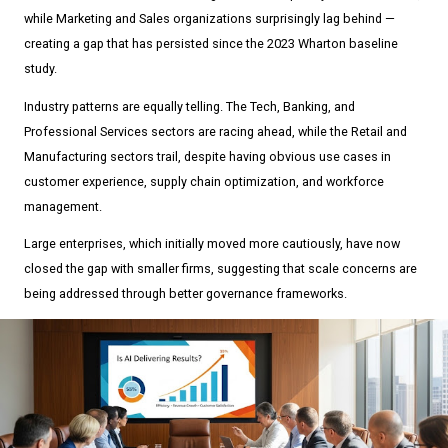
while Marketing and Sales organizations surprisingly lag behind —
creating a gap that has persisted since the 2023 Wharton baseline
study.
Industry patterns are equally telling. The Tech, Banking, and
Professional Services sectors are racing ahead, while the Retail and
Manufacturing sectors trail, despite having obvious use cases in
customer experience, supply chain optimization, and workforce
management.
Large enterprises, which initially moved more cautiously, have now
closed the gap with smaller firms, suggesting that scale concerns are
being addressed through better governance frameworks.