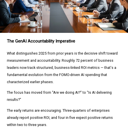
The GenAI Accountability Imperative
What distinguishes 2025 from prior years is the decisive shift toward
measurement and accountability. Roughly 72 percent of business
leaders now track structured, business-linked ROI metrics — that's a
fundamental evolution from the FOMO-driven AI spending that
characterized earlier phases.
The focus has moved from "Are we doing AI?" to "Is AI delivering
results?"
The early returns are encouraging. Three-quarters of enterprises
already report positive ROI, and four in five expect positive returns
within two to three years.