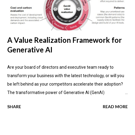
A Value Realization Framework for
Generative AI
Are your board of directors and executive team ready to
transform your business with the latest technology, or will you
be left behind as your competitors accelerate their adoption?
The transformative power of Generative AI (GenAI)
applications is impacting industries across the globe, promising
SHARE
READ MORE
not only enhanced efficiency but also new avenues for value
creation. According to the latest research by PwC , a significant
70 percent of CEOs anticipate that GenAI will fundamentally
change how their companies operate in the next three years.