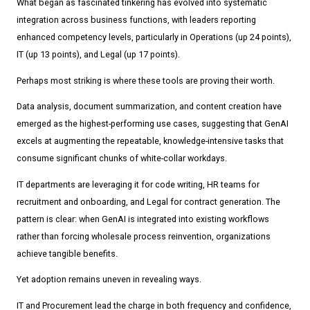
What began as fascinated tinkering has evolved into systematic
integration across business functions, with leaders reporting
enhanced competency levels, particularly in Operations (up 24 points),
IT (up 13 points), and Legal (up 17 points).
Perhaps most striking is where these tools are proving their worth.
Data analysis, document summarization, and content creation have
emerged as the highest-performing use cases, suggesting that GenAI
excels at augmenting the repeatable, knowledge-intensive tasks that
consume significant chunks of white-collar workdays.
IT departments are leveraging it for code writing, HR teams for
recruitment and onboarding, and Legal for contract generation. The
pattern is clear: when GenAI is integrated into existing workflows
rather than forcing wholesale process reinvention, organizations
achieve tangible benefits.
Yet adoption remains uneven in revealing ways.
IT and Procurement lead the charge in both frequency and confidence,