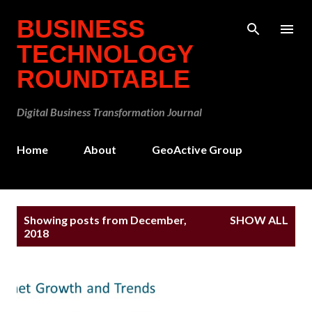
Skip to main content
BUSINESS
TECHNOLOGY
ROUNDTABLE
Digital Business Transformation Journal
Home
About
GeoActive Group
P
Showing posts from December,
SHOW ALL
o
2018
s
t
s