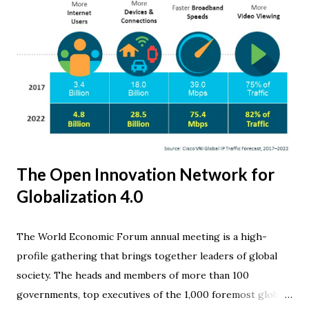
The Open Innovation Network for
Globalization 4.0
The World Economic Forum annual meeting is a high-
profile gathering that brings together leaders of global
society. The heads and members of more than 100
governments, top executives of the 1,000 foremost global