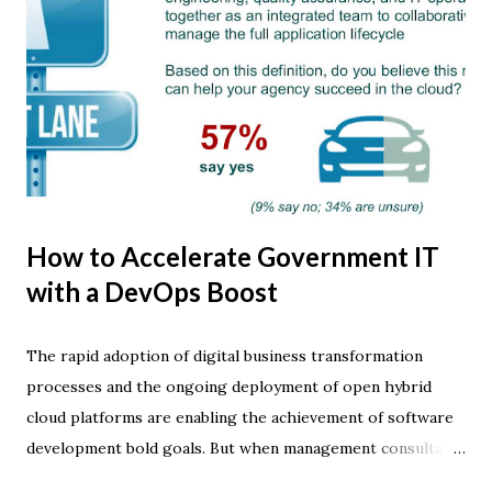
How to Accelerate Government IT
with a DevOps Boost
The rapid adoption of digital business transformation
processes and the ongoing deployment of open hybrid
cloud platforms are enabling the achievement of software
development bold goals. But when management consultants
and industry analysts talk about how IT innovation is