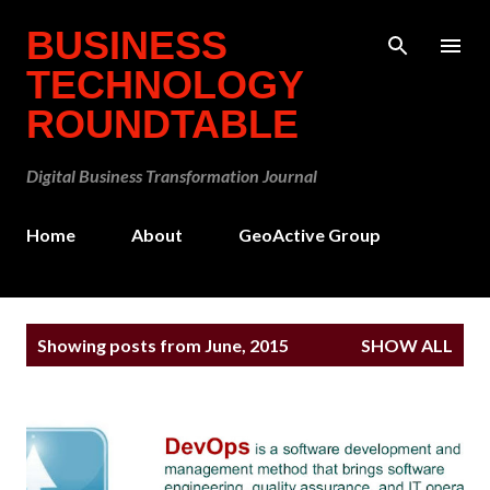
Skip to main content
BUSINESS
TECHNOLOGY
ROUNDTABLE
Digital Business Transformation Journal
Home
About
GeoActive Group
P
Showing posts from June, 2015
SHOW ALL
o
s
t
s