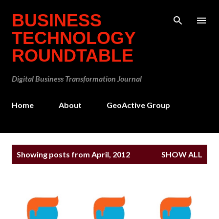
Skip to main content
BUSINESS
TECHNOLOGY
ROUNDTABLE
Digital Business Transformation Journal
Home
About
GeoActive Group
P
Showing posts from April, 2012
SHOW ALL
o
s
t
s