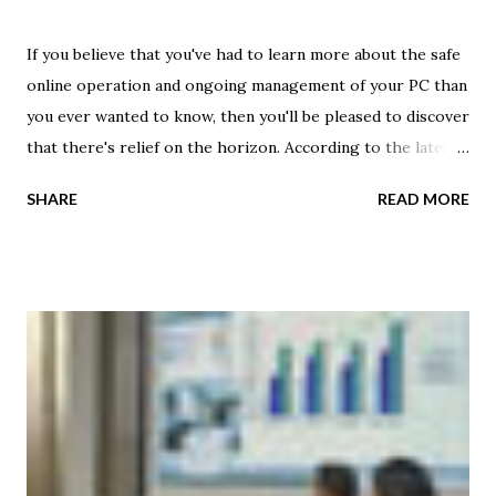
If you believe that you've had to learn more about the safe
online operation and ongoing management of your PC than
you ever wanted to know, then you'll be pleased to discover
that there's relief on the horizon. According to the latest
market study by Gartner, the reign of the personal
SHARE
READ MORE
computer is coming to an apparent close. By 2014, the
personal cloud will replace the personal computer -- and
this transition will likely include greater use of media
tablets , chromebooks or other similar devices. Gartner
analysts said the personal cloud will become the foundation
for a new era that will provide users with an increased
level of flexibility with the devices they use for daily
activities -- leveraging the strengths of each device,
ultimately enabling new levels of user satisfaction and
productivity. However, Garner says that it will require