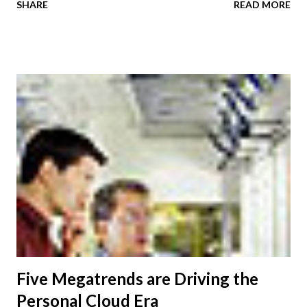
SHARE
READ MORE
key findings from a new Economist Intelligence Unit ( EIU )
survey. While the primary function of meetings is to build
relationships with customers, some 89 percent of EIU
survey respondents say communications where the parties
can see and respond to each other benefit internal
business functions such as employee coaching and training
as well as communications with partners and customers. An
additional 43 percent of respondents use meetings to
discuss and resolve major issues with customers such as a
service or product failure or dissatisfaction with the
partnership. Motivations for expanding these meetings
also include contract renewals, brainstorming sessions and
being introduced to other clien...
Five Megatrends are Driving the
Personal Cloud Era