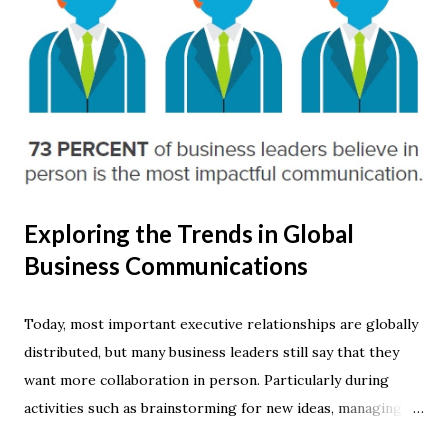
Exploring the Trends in Global
Business Communications
Today, most important executive relationships are globally
distributed, but many business leaders still say that they
want more collaboration in person. Particularly during
activities such as brainstorming for new ideas, managing a
specific crisis or making presentations. This is among the