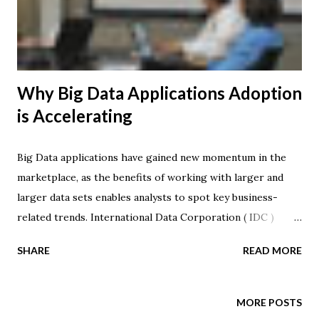
enterprise IT leaders and their staff to fundamentally
rethink how they deliver applications and services to their
end-users. Seek...
Why Big Data Applications Adoption
is Accelerating
Big Data applications have gained new momentum in the
marketplace, as the benefits of working with larger and
larger data sets enables analysts to spot key business-
related trends. International Data Corporation ( IDC )
released a worldwide forecast of Big Data opportunities,
SHARE
READ MORE
noting that the market is expected to grow from $3.2
billion in 2010 to $16.9 billion in 2015. This represents a
compound annual growth rate (CAGR) of 40 percent -- or
MORE POSTS
about 7 times that of the overall Information and