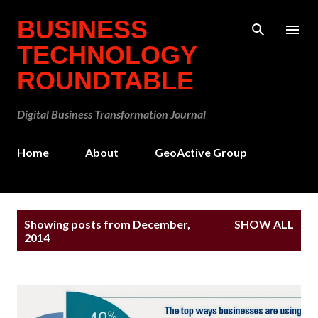
Skip to main content
BUSINESS
TECHNOLOGY
ROUNDTABLE
Digital Business Transformation Journal
Home
About
GeoActive Group
P
Showing posts from December,
SHOW ALL
o
2014
s
t
s