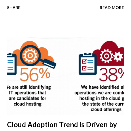
the opportunities from the emerging mobile cloud trend?
SHARE
READ MORE
If you answered NO to any of these questions, you're at a
competitive disadvantage with your more digital savvy
business technology peer group. The leading
organizations worldwide will rely on cloud infrastructure
to achieve commercial benefits that extend far beyond IT
cost reduction goals. Informed CEOs and other senior
executives are realizing that cloud service adoption can be
a much-needed catalyst for operational process
improvement -- as well as a driver of business
transformation. New market data shows the increased use
of cloud technology by global business to better connect
with their employees and customers. According to findings
from the KPMG 2014 Cloud Survey, the top use of cloud
com...
Cloud Adoption Trend is Driven by