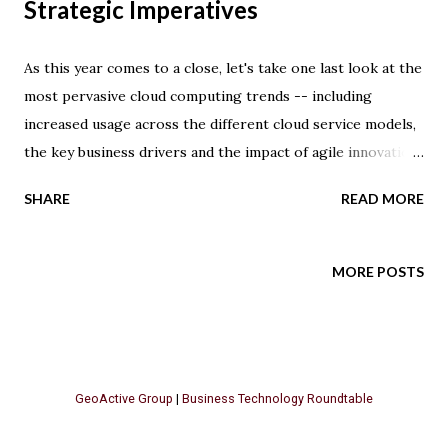
Strategic Imperatives
As this year comes to a close, let's take one last look at the
most pervasive cloud computing trends -- including
increased usage across the different cloud service models,
the key business drivers and the impact of agile innovation
strategies. Cloud computing adoption has matured, with 69
SHARE
READ MORE
percent of survey respondents stating that at least a
portion of their computing infrastructure is in the cloud.
However, 56 percent of companies are still identifying IT
MORE POSTS
operations that could potentially move to the cloud ,
according to the latest market study by IDG Enterprise.
Survey respondents believe that business technology is a
game changer, and cloud solutions are providing
GeoActive Group
|
Business Technology Roundtable
advantages from increasing IT agility (63 percent), IT
innovation (61 percent) and improving the ability to access