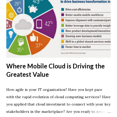
Where Mobile Cloud is Driving the
Greatest Value
How agile is your IT organization? Have you kept pace
with the rapid evolution of cloud computing services? Have
you applied that cloud investment to connect with your key
stakeholders in the marketplace? Are you ready to seize