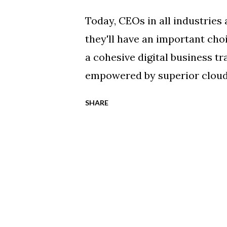
Today, CEOs in all industries
they'll have an important cho
a cohesive digital business t
empowered by superior cloud-
disrupted by more progressiv
SHARE
technology application leade
concept cloud computing envi
with their mission-critical w
worldwide market study by Ci
continues to accelerate as d
exponentially. The Cisco Glob
global cloud computing traffi