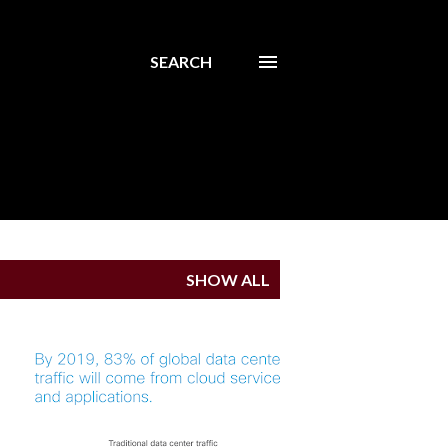
SEARCH
SHOW ALL