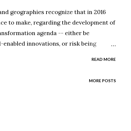
 and geographies recognize that in 2016
ice to make, regarding the development of
ransformation agenda -- either be
enabled innovations, or risk being
e market leaders. The savvy business
READ MORE
rs are already moving from proof-of-
ronments to trusting these platforms
MORE POSTS
orkloads. According to the latest
sco Systems, this pervasive trend
emand for cloud resources increase
al Cloud Index (2014-2019) forecasts that
c will more than quadruple by the end of