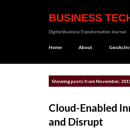
BUSINESS TE
Digital Business Transformation Journal
Home
About
GeoActiv
P
Showing posts from November, 201
o
s
Cloud-Enabled In
t
s
and Disrupt