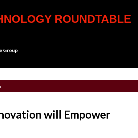
Skip to main content
CHNOLOGY ROUNDTABLE
e Group
5
novation will Empower