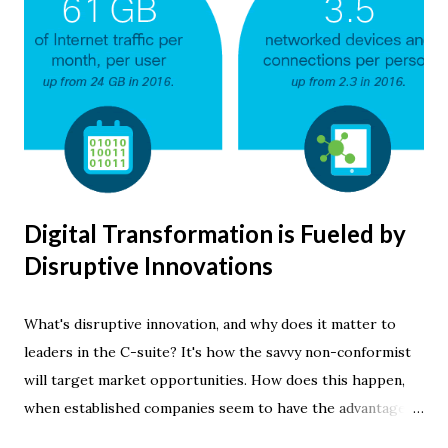
Digital Transformation is Fueled by
Disruptive Innovations
What's disruptive innovation, and why does it matter to
leaders in the C-suite? It's how the savvy non-conformist
will target market opportunities. How does this happen,
when established companies seem to have the advantage?
Creative software developers can quickly apply new