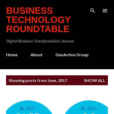
Skip to main content
BUSINESS
TECHNOLOGY
ROUNDTABLE
Digital Business Transformation Journal
Home
About
GeoActive Group
P
Showing posts from June, 2017
SHOW ALL
o
s
t
s