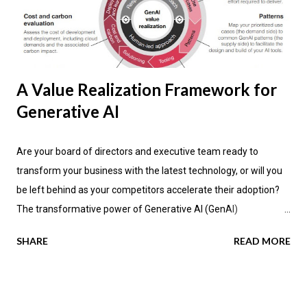
A Value Realization Framework for
Generative AI
Are your board of directors and executive team ready to
transform your business with the latest technology, or will you
be left behind as your competitors accelerate their adoption?
The transformative power of Generative AI (GenAI)
applications is impacting industries across the globe, promising
SHARE
READ MORE
not only enhanced efficiency but also new avenues for value
creation. According to the latest research by PwC , a significant
70 percent of CEOs anticipate that GenAI will fundamentally
change how their companies operate in the next three years.