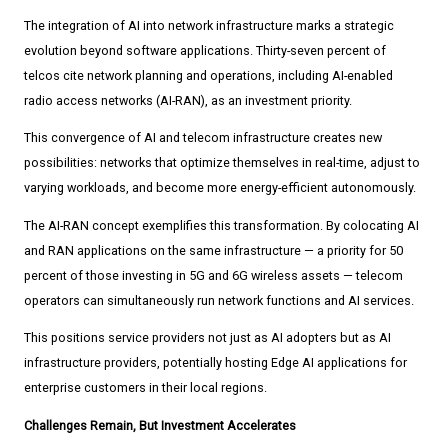
The integration of AI into network infrastructure marks a strategic
evolution beyond software applications. Thirty-seven percent of
telcos cite network planning and operations, including AI-enabled
radio access networks (AI-RAN), as an investment priority.
This convergence of AI and telecom infrastructure creates new
possibilities: networks that optimize themselves in real-time, adjust to
varying workloads, and become more energy-efficient autonomously.
The AI-RAN concept exemplifies this transformation. By colocating AI
and RAN applications on the same infrastructure — a priority for 50
percent of those investing in 5G and 6G wireless assets — telecom
operators can simultaneously run network functions and AI services.
This positions service providers not just as AI adopters but as AI
infrastructure providers, potentially hosting Edge AI applications for
enterprise customers in their local regions.
Challenges Remain, But Investment Accelerates