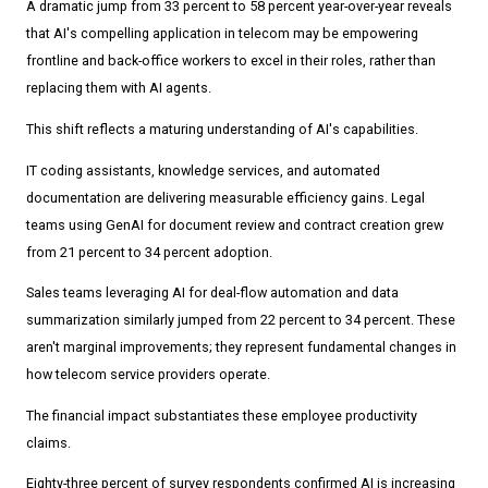
A dramatic jump from 33 percent to 58 percent year-over-year reveals
that AI's compelling application in telecom may be empowering
frontline and back-office workers to excel in their roles, rather than
replacing them with AI agents.
This shift reflects a maturing understanding of AI's capabilities.
IT coding assistants, knowledge services, and automated
documentation are delivering measurable efficiency gains. Legal
teams using GenAI for document review and contract creation grew
from 21 percent to 34 percent adoption.
Sales teams leveraging AI for deal-flow automation and data
summarization similarly jumped from 22 percent to 34 percent. These
aren't marginal improvements; they represent fundamental changes in
how telecom service providers operate.
The financial impact substantiates these employee productivity
claims.
Eighty-three percent of survey respondents confirmed AI is increasing