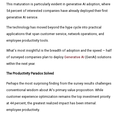
This maturation is particularly evident in generative AI adoption, where
54 percent of interested companies have already deployed their first
generative AI service.
The technology has moved beyond the hype cycle into practical
applications that span customer service, network operations, and
employee productivity tools.
What's most insightful is the breadth of adoption and the speed — half
of surveyed companies plan to deploy
Generative AI
(GenAI) solutions
within the next year.
The Productivity Paradox Solved
Perhaps the most surprising finding from the survey results challenges
conventional wisdom about AI's primary value proposition. While
customer experience optimization remains the top investment priority
at 44 percent, the greatest realized impact has been internal:
employee productivity.