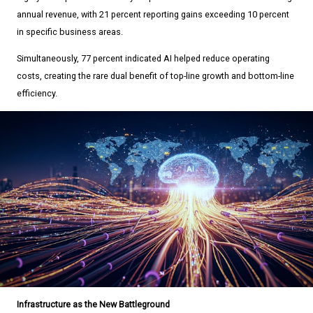
annual revenue, with 21 percent reporting gains exceeding 10 percent
in specific business areas.
Simultaneously, 77 percent indicated AI helped reduce operating
costs, creating the rare dual benefit of top-line growth and bottom-line
efficiency.
Infrastructure as the New Battleground