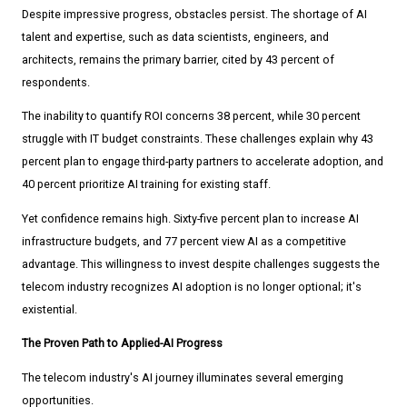
Despite impressive progress, obstacles persist. The shortage of AI
talent and expertise, such as data scientists, engineers, and
architects, remains the primary barrier, cited by 43 percent of
respondents.
The inability to quantify ROI concerns 38 percent, while 30 percent
struggle with IT budget constraints. These challenges explain why 43
percent plan to engage third-party partners to accelerate adoption, and
40 percent prioritize AI training for existing staff.
Yet confidence remains high. Sixty-five percent plan to increase AI
infrastructure budgets, and 77 percent view AI as a competitive
advantage. This willingness to invest despite challenges suggests the
telecom industry recognizes AI adoption is no longer optional; it's
existential.
The Proven Path to Applied-AI Progress
The telecom industry's AI journey illuminates several emerging
opportunities.