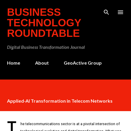
Skip to main content
BUSINESS
TECHNOLOGY
ROUNDTABLE
Digital Business Transformation Journal
Home
About
GeoActive Group
Applied-AI Transformation in Telecom Networks
T
he telecommunications sector is at a pivotal intersection of