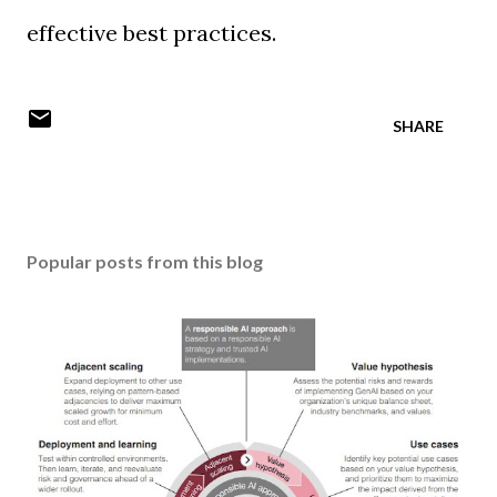
effective best practices.
SHARE
Popular posts from this blog