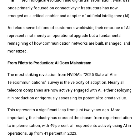
technological evolution and digital transformation. What was
once primarily focused on connectivity infrastructure has now
emerged as a critical enabler and adopter of artificial intelligence (AI).
As telcos serve billions of customers worldwide, their embrace of AI
represents not merely an operational upgrade but a fundamental
reimagining of how communication networks are built, managed, and
monetized.
From Pilots to Production: AI Goes Mainstream
The most striking revelation from NVIDIA's "2025 State of AI in
Telecommunications" survey is the velocity of adoption. Nearly all
telecom companies are now actively engaged with AI, either deploying
it in production or rigorously assessing its potential to create value.
This represents a significant leap from just two years ago. More
importantly, the industry has crossed the chasm from experimentation
to implementation, with 49 percent of respondents actively using AI in
operations, up from 41 percent in 2023.