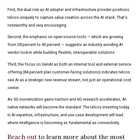
First, the dual role as AI adopter and infrastructure provider positions
telcos uniquely to capture value creation across the AI stack. That's
noteworthy and very encouraging.
Second, the emphasis on open-source tools — which are growing
from 28 percent to 40 percent — suggests an industry avoiding AI
vendor lock-in while building flexible, interoperable solutions.
Third, the focus on GenAI as both an internal tool and external service
offering (84 percent plan customer-facing solutions) indicates telcos
see AI as a strategic new revenue stream, not just an operational cost
center.
As 5G monetization gains traction and 6G research accelerates, AI-
native networks will become the standard. The telcos investing today
in AI expertise, infrastructure, and use case development will lead
where intelligence is becoming as fundamental as connectivity.
Reach out
to learn more about the most