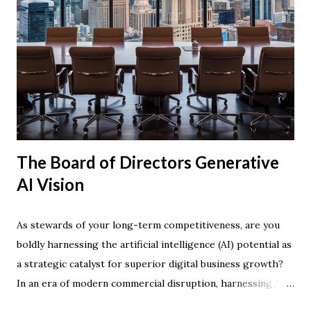
The Board of Directors Generative
AI Vision
As stewards of your long-term competitiveness, are you
boldly harnessing the artificial intelligence (AI) potential as
a strategic catalyst for superior digital business growth?
In an era of modern commercial disruption, harnessing AI
technology is rapidly becoming the defining factor