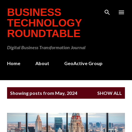
Skip to main content
BUSINESS
TECHNOLOGY
ROUNDTABLE
Digital Business Transformation Journal
Home
About
GeoActive Group
P
Showing posts from May, 2024
SHOW ALL
o
s
t
s