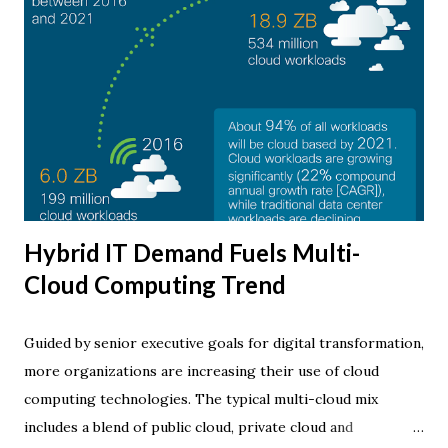
Hybrid IT Demand Fuels Multi-
Cloud Computing Trend
Guided by senior executive goals for digital transformation,
more organizations are increasing their use of cloud
computing technologies. The typical multi-cloud mix
includes a blend of public cloud, private cloud and