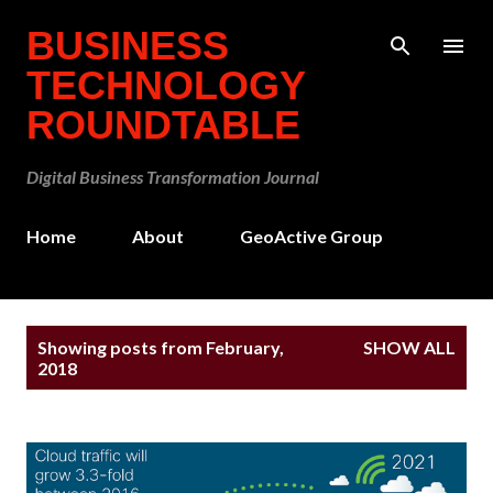
Skip to main content
BUSINESS
TECHNOLOGY
ROUNDTABLE
Digital Business Transformation Journal
Home
About
GeoActive Group
P
Showing posts from February,
SHOW ALL
o
2018
s
t
s