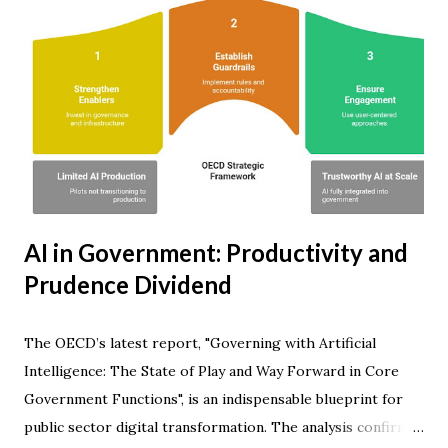
AI in Government: Productivity and
Prudence Dividend
The OECD’s latest report, "Governing with Artificial
Intelligence: The State of Play and Way Forward in Core
Government Functions", is an indispensable blueprint for
public sector digital transformation. The analysis confirms