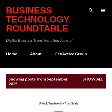
Skip to main content
BUSINESS
TECHNOLOGY
ROUNDTABLE
Digital Business Transformation Journal
Home
About
GeoActive Group
P
Showing posts from September,
SHOW ALL
o
2025
s
t
s