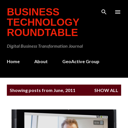
Skip to main content
BUSINESS
TECHNOLOGY
ROUNDTABLE
Digital Business Transformation Journal
Home
About
GeoActive Group
P
Showing posts from June, 2011
SHOW ALL
o
s
t
s