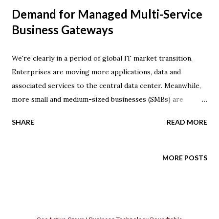
Demand for Managed Multi-Service
Business Gateways
We're clearly in a period of global IT market transition.
Enterprises are moving more applications, data and
associated services to the central data center. Meanwhile,
more small and medium-sized businesses (SMBs) are
relying on managed service providers to deliver various
SHARE
READ MORE
types of hosted service offerings . These trends are driven
by cost savings that are realized through consolidation --
the impact reaches beyond basic data processing
MORE POSTS
requirements, as it also impacts traditional voice
communication needs. SMBs are turning to hosted Centrex
service, and enterprises are moving PBX capability and SIP
trunking -- a VoIP solution based on SIP protocol -- to the