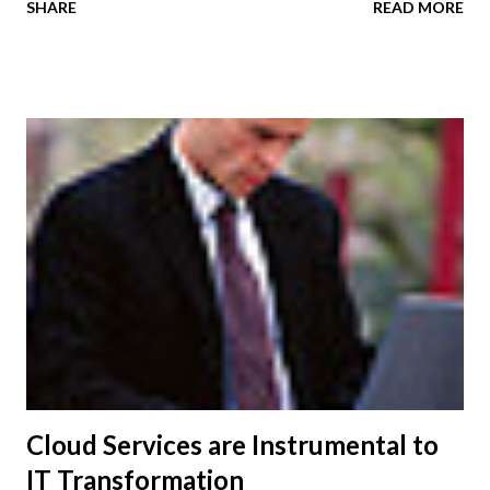
SHARE
READ MORE
video, collaboration, and virtualization capabilities unlike
any other tablet on the market today. With Cisco Cius,
organizations can now deliver an optimized tablet with
enterprise-grade security, as a natural extension of the
enterprise network. The device provides customers with
mobility, centralized manageability, virtual content creation
and computing capabilities, and a comprehensive suite of
collaboration applications. AppHQ provides developers
with tools and resources to create, test and market
applications for Cisco Cius, and allows IT managers to
control which applications can be used on the devices.
Additionally, companies can create private, custom-branded
application storefronts for th...
Cloud Services are Instrumental to
IT Transformation