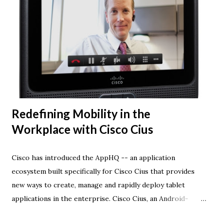
Redefining Mobility in the
Workplace with Cisco Cius
Cisco has introduced the AppHQ -- an application
ecosystem built specifically for Cisco Cius that provides
new ways to create, manage and rapidly deploy tablet
applications in the enterprise. Cisco Cius, an Android-
based tablet created for the enterprise, combines voice,