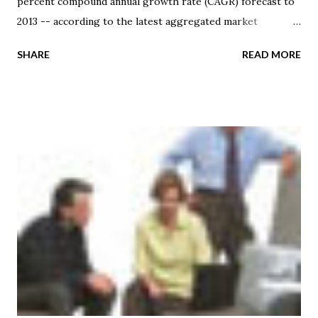
percent compound annual growth rate (CAGR) forecast to
2013 -- according to the latest aggregated market
research assessment by STL Partners . Based upon their
SHARE
READ MORE
observations, most market forecasts estimate that the
total cloud services market will reach $45-50 billion
revenue by 2013 or 2014 -- including the Bain forecast that
was previewed at the "Americas Telco 2.0 Brainstorm"
event, which was hosted by STL Partners in April 2011. At
their EMEA brainstorm event, the attendees were given an
overview of the component cloud markets and examples of
different cloud service approaches . They were then asked
for their views on the potential share that service
providers might garner from the addressable cloud
revenue opportunities within each category. In total, the
attendee consensus view amounted to service providers
gaining 18 percent of the revenue for cloud ser...