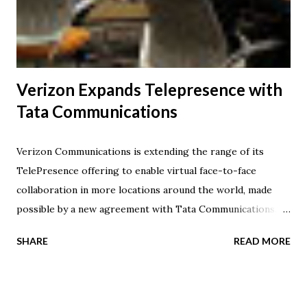
This collective group of technologies are merging into the
industry's third major platform for long-term growth.
Similar to...
Verizon Expands Telepresence with
Tata Communications
Verizon Communications is extending the range of its
TelePresence offering to enable virtual face-to-face
collaboration in more locations around the world, made
possible by a new agreement with Tata Communications.
The collaboration enables meetings to take place between
SHARE
READ MORE
Verizon's telepresence customers and any public or private
telepresence room on the Tata Communications Global
Meeting Exchange -- one of the broadest telepresence
networks accessible today and a gateway to the company's