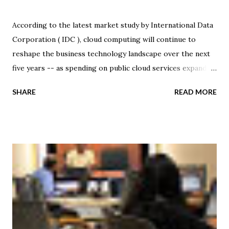
According to the latest market study by International Data
Corporation ( IDC ), cloud computing will continue to
reshape the business technology landscape over the next
five years -- as spending on public cloud services expands
at a CAGR of 27.6 percent, from $21.5 billion in 2010 to $72.9
SHARE
READ MORE
billion in 2015. That said, apparently the trend and resulting
impact of cloud services will extend well beyond
information technology (IT) spending. Managed cloud
services are a critical component in a much larger
transformation that IDC expects will be instrumental in
driving IT industry growth for the next 25 years. "Cloud
services are interconnected with and accelerated by other
disruptive technologies, including mobile devices, wireless
networks, big data analytics, and social networking," said
Frank Gens, senior vice president and chief analyst at IDC.