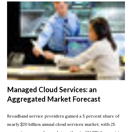
public room network spanning 31 cities on five continents.
This will supplement Verizon's telepresence offering
powered by its expansive global Private Internet Protocol
(IP) Network service. Similarly, Tata Communications
telepresence customers can use Verizon's facilities to
communicate with Verizon customers. Enterprise
TelePresence replicates face-to-face interactions so
realistically that it feels as though everyone is in the same
room, even though they may be hundreds or t...
Managed Cloud Services: an
Aggregated Market Forecast
Broadband service providers gained a 5 percent share of
nearly $20 billion annual cloud services market, with 25