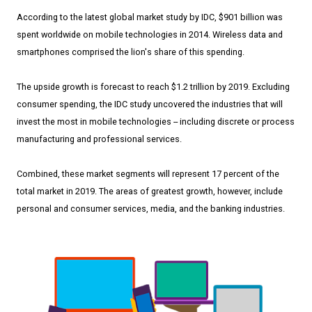
According to the latest global market study by IDC, $901 billion was
spent worldwide on mobile technologies in 2014. Wireless data and
smartphones comprised the lion's share of this spending.
The upside growth is forecast to reach $1.2 trillion by 2019. Excluding
consumer spending, the IDC study uncovered the industries that will
invest the most in mobile technologies -- including discrete or process
manufacturing and professional services.
Combined, these market segments will represent 17 percent of the
total market in 2019. The areas of greatest growth, however, include
personal and consumer services, media, and the banking industries.