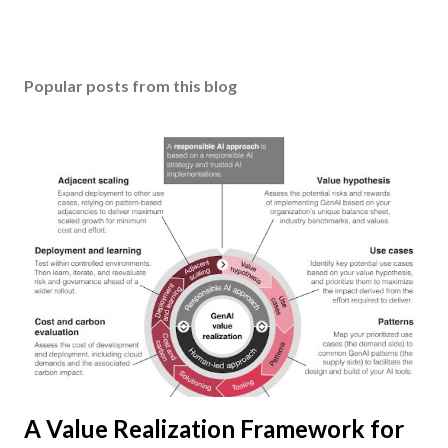
Popular posts from this blog
A Value Realization Framework for