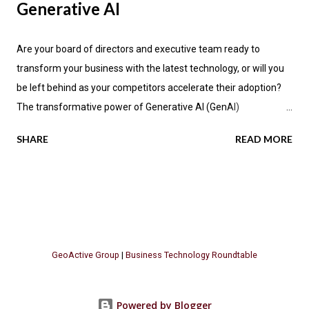
Generative AI
Are your board of directors and executive team ready to
transform your business with the latest technology, or will you
be left behind as your competitors accelerate their adoption?
The transformative power of Generative AI (GenAI)
applications is impacting industries across the globe, promising
SHARE
READ MORE
not only enhanced efficiency but also new avenues for value
creation. According to the latest research by PwC , a significant
70 percent of CEOs anticipate that GenAI will fundamentally
change how their companies operate in the next three years.
Let's explore the key insights from PwC's report, focusing on
the GenAI "Value Realization Flywheel" and its implications for
GeoActive Group
|
Business Technology Roundtable
businesses seeking to harness this methodology. The Promise
of GenAI Across Industries Generative AI is poised to
revolutionize various business sectors, with software
Powered by Blogger