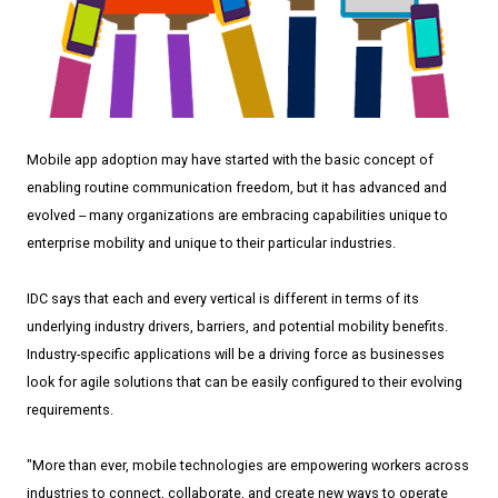
Mobile app adoption may have started with the basic concept of
enabling routine communication freedom, but it has advanced and
evolved -- many organizations are embracing capabilities unique to
enterprise mobility and unique to their particular industries.
IDC says that each and every vertical is different in terms of its
underlying industry drivers, barriers, and potential mobility benefits.
Industry-specific applications will be a driving force as businesses
look for agile solutions that can be easily configured to their evolving
requirements.
"More than ever, mobile technologies are empowering workers across
industries to connect, collaborate, and create new ways to operate