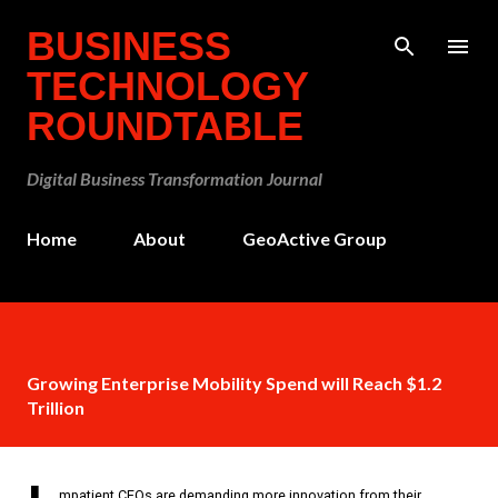
Skip to main content
BUSINESS
TECHNOLOGY
ROUNDTABLE
Digital Business Transformation Journal
Home
About
GeoActive Group
Growing Enterprise Mobility Spend will Reach $1.2
Trillion
mpatient CEOs are demanding more innovation from their