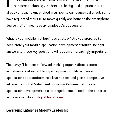
I
business technology leaders, as the digital disruption that's
already unseating entrenched incumbents can cause real angst. Some
have requested their CIO to move quickly and harness the smartphone
device that's in nearly every employee's possession.
What is your mobile-first business strategy? Are you prepared to
accelerate your mobile application development efforts? The right
answers to these key questions will become increasingly important.
The savvy IT leaders at forward-thinking organizations across
industries are already utilizing enterprise mobility software
applications to transform their businesses and gain a competitive
edge in the Global Networked Economy. Commercial mobile
application development is a strategic business tool in the quest to
achieve a significant
digital transformation
.
Leveraging Enterprise Mobility Leadership