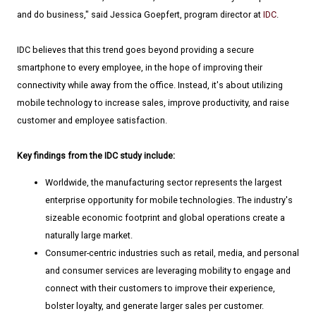
and do business," said Jessica Goepfert, program director at
IDC
.
IDC believes that this trend goes beyond providing a secure
smartphone to every employee, in the hope of improving their
connectivity while away from the office. Instead, it's about utilizing
mobile technology to increase sales, improve productivity, and raise
customer and employee satisfaction.
Key findings from the IDC study include:
Worldwide, the manufacturing sector represents the largest
enterprise opportunity for mobile technologies. The industry's
sizeable economic footprint and global operations create a
naturally large market.
Consumer-centric industries such as retail, media, and personal
and consumer services are leveraging mobility to engage and
connect with their customers to improve their experience,
bolster loyalty, and generate larger sales per customer.