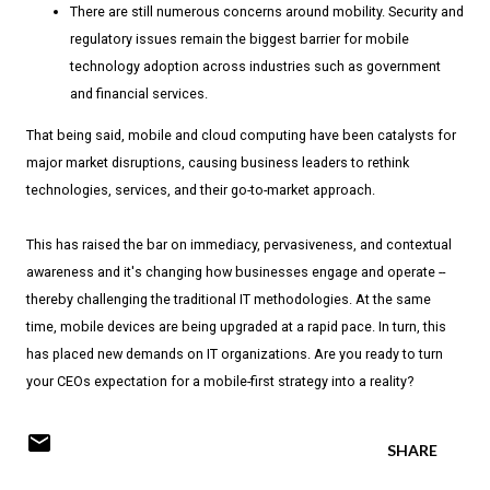
There are still numerous concerns around mobility. Security and
regulatory issues remain the biggest barrier for mobile
technology adoption across industries such as government
and financial services.
That being said, mobile and cloud computing have been catalysts for
major market disruptions, causing business leaders to rethink
technologies, services, and their go-to-market approach.
This has raised the bar on immediacy, pervasiveness, and contextual
awareness and it's changing how businesses engage and operate --
thereby challenging the traditional IT methodologies. At the same
time, mobile devices are being upgraded at a rapid pace. In turn, this
has placed new demands on IT organizations. Are you ready to turn
your CEOs expectation for a mobile-first strategy into a reality?
SHARE