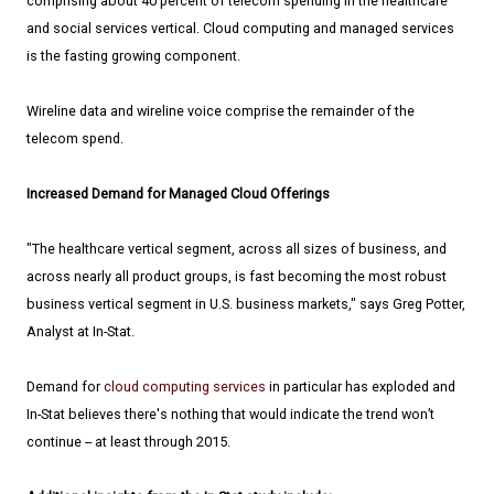
comprising about 40 percent of telecom spending in the healthcare
and social services vertical. Cloud computing and managed services
is the fasting growing component.
Wireline data and wireline voice comprise the remainder of the
telecom spend.
Increased Demand for Managed Cloud Offerings
"The healthcare vertical segment, across all sizes of business, and
across nearly all product groups, is fast becoming the most robust
business vertical segment in U.S. business markets," says Greg Potter,
Analyst at In-Stat.
Demand for
cloud computing services
in particular has exploded and
In-Stat believes there's nothing that would indicate the trend won’t
continue -- at least through 2015.