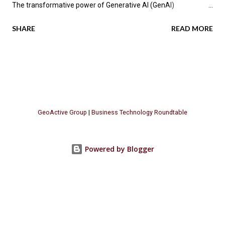
The transformative power of Generative AI (GenAI)
applications is impacting industries across the globe, promising
SHARE
READ MORE
not only enhanced efficiency but also new avenues for value
creation. According to the latest research by PwC , a significant
70 percent of CEOs anticipate that GenAI will fundamentally
change how their companies operate in the next three years.
Let's explore the key insights from PwC's report, focusing on
the GenAI "Value Realization Flywheel" and its implications for
GeoActive Group
|
Business Technology Roundtable
businesses seeking to harness this methodology. The Promise
of GenAI Across Industries Generative AI is poised to
revolutionize various business sectors, with software
Powered by Blogger
companies potentially seeing a 20 percentage-point increase in
their profit margins. Even industries with modest projected
gains, such as transp...