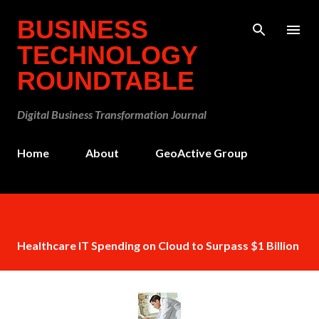
Skip to main content
BUSINESS
TECHNOLOGY
ROUNDTABLE
Digital Business Transformation Journal
Home
About
GeoActive Group
Healthcare IT Spending on Cloud to Surpass $1 Billion