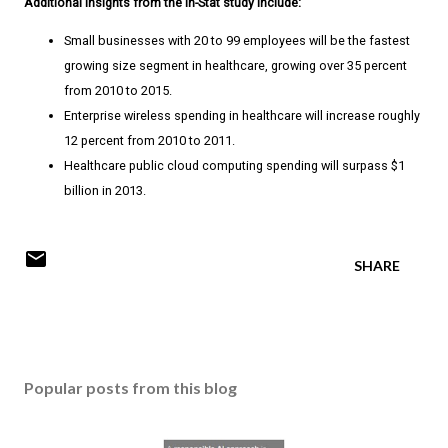
Additional insights from the In-Stat study include:
Small businesses with 20 to 99 employees will be the fastest
growing size segment in healthcare, growing over 35 percent
from 2010 to 2015.
Enterprise wireless spending in healthcare will increase roughly
12 percent from 2010 to 2011.
Healthcare public cloud computing spending will surpass $1
billion in 2013.
SHARE
Popular posts from this blog