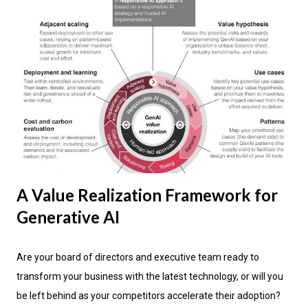
A Value Realization Framework for
Generative AI
Are your board of directors and executive team ready to
transform your business with the latest technology, or will you
be left behind as your competitors accelerate their adoption?