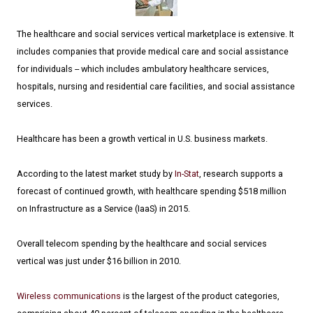
The healthcare and social services vertical marketplace is extensive. It
includes companies that provide medical care and social assistance
for individuals -- which includes ambulatory healthcare services,
hospitals, nursing and residential care facilities, and social assistance
services.
Healthcare has been a growth vertical in U.S. business markets.
According to the latest market study by
In-Stat
, research supports a
forecast of continued growth, with healthcare spending $518 million
on Infrastructure as a Service (IaaS) in 2015.
Overall telecom spending by the healthcare and social services
vertical was just under $16 billion in 2010.
Wireless communications
is the largest of the product categories,