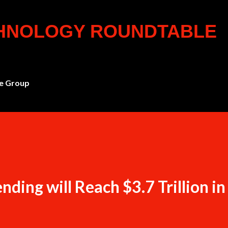
Skip to main content
CHNOLOGY ROUNDTABLE
e Group
ding will Reach $3.7 Trillion i