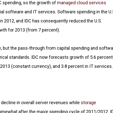
PC spending, so the growth of
managed cloud services
l software and IT services. Software spending in the U.
 in 2012, and IDC has consequently reduced the U.S.
wth for 2013 (from 7 percent).
, but the pass-through from capital spending and softwa
rical standards. IDC now forecasts growth of 5.6 percent
2013 (constant currency), and 3.8 percent in IT services.
decline in overall server revenues while
storage
omewhat after the major spending cycle of 2011/2012. I