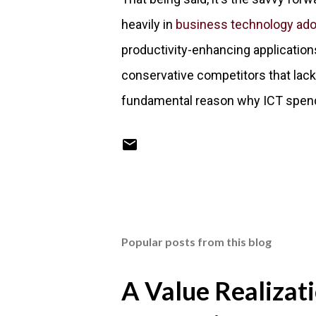
heavily in
business technology ado
productivity-enhancing applicatio
conservative competitors that lack t
fundamental reason why ICT spendin
Popular posts from this blog
A Value Realizat