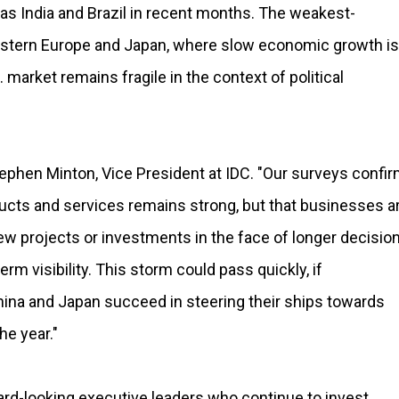
as India and Brazil in recent months. The weakest-
estern Europe and Japan, where slow economic growth is
. market remains fragile in the context of political
Stephen Minton, Vice President at IDC. "Our surveys confi
ucts and services remains strong, but that businesses a
ew projects or investments in the face of longer decisio
rm visibility. This storm could pass quickly, if
hina and Japan succeed in steering their ships towards
he year."
ward-looking executive leaders who continue to invest