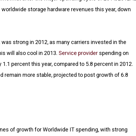
n worldwide storage hardware revenues this year, down
was strong in 2012, as many carriers invested in the
s will also cool in 2013.
Service provider
spending on
 1.1 percent this year, compared to 5.8 percent in 2012.
 remain more stable, projected to post growth of 6.8
ines of growth for Worldwide IT spending, with strong