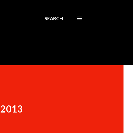
SEARCH
n 2013