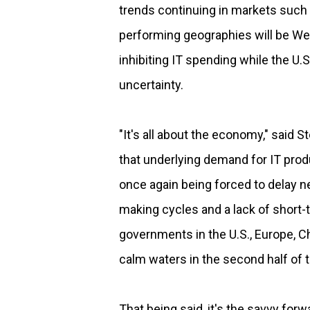
trends continuing in markets such 
performing geographies will be W
inhibiting IT spending while the U.S
uncertainty.
"It's all about the economy," said 
that underlying demand for IT prod
once again being forced to delay n
making cycles and a lack of short-te
governments in the U.S., Europe, C
calm waters in the second half of t
That being said, it's the savvy for