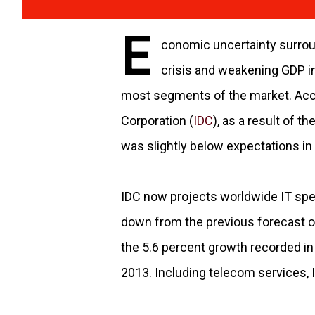
E
conomic uncertainty surrou
crisis and weakening GDP in
most segments of the market. Accor
Corporation (
IDC
), as a result of 
was slightly below expectations in 
IDC now projects worldwide IT spen
down from the previous forecast o
the 5.6 percent growth recorded in 2
2013. Including telecom services, IC