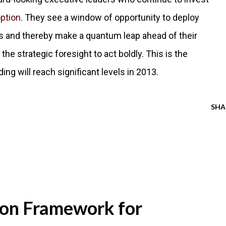
ption
. They see a window of opportunity to deploy
ns and thereby make a quantum leap ahead of their
he strategic foresight to act boldly. This is the
g will reach significant levels in 2013.
SHA
ion Framework for