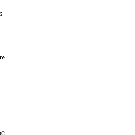
S.
re
DC