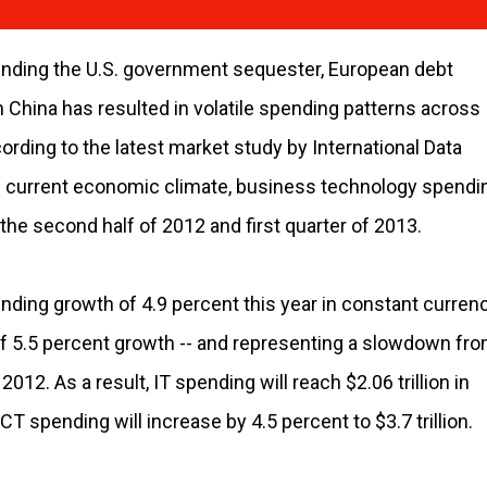
nding the U.S. government sequester, European debt
 China has resulted in volatile spending patterns across
ding to the latest market study by International Data
the current economic climate, business technology spendi
the second half of 2012 and first quarter of 2013.
ding growth of 4.9 percent this year in constant currenc
f 5.5 percent growth -- and representing a slowdown fr
012. As a result, IT spending will reach $2.06 trillion in
T spending will increase by 4.5 percent to $3.7 trillion.