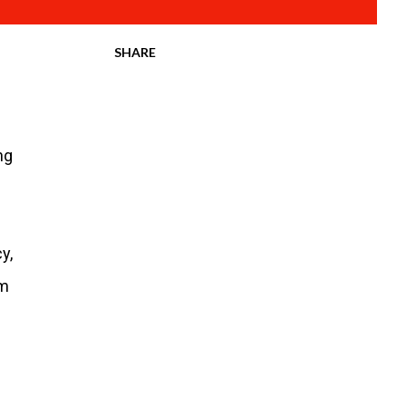
SHARE
ng
y,
om