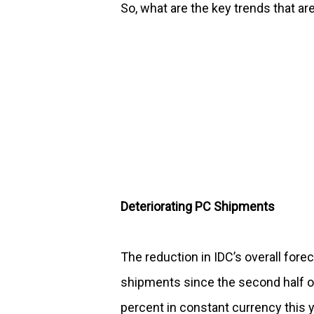
So, what are the key trends that a
Deteriorating PC Shipments
The reduction in IDC’s overall forec
shipments since the second half o
percent in constant currency this y