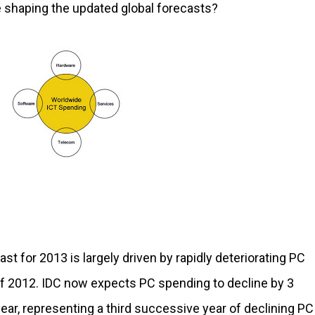
re shaping the updated global forecasts?
ast for 2013 is largely driven by rapidly deteriorating PC
f 2012. IDC now expects PC spending to decline by 3
ear, representing a third successive year of declining PC