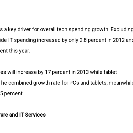
s a key driver for overall tech spending growth. Excludin
de IT spending increased by only 2.8 percent in 2012 an
ent this year.
 will increase by 17 percent in 2013 while tablet
 The combined growth rate for PCs and tablets, meanwhile
-5 percent.
are and IT Services