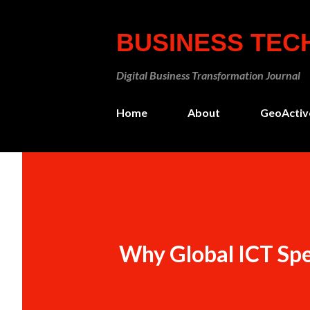
BUSINESS TE
Digital Business Transformation Journal
Home
About
GeoActiv
Why Global ICT Spen