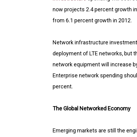
now projects 2.4 percent growth i
from 6.1 percent growth in 2012.
Network infrastructure investment 
deployment of LTE networks, but thi
network equipment will increase by
Enterprise network spending should
percent.
The Global Networked Economy
Emerging markets are still the eng