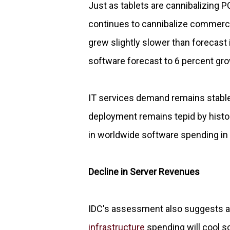
Just as tablets are cannibalizing 
continues to cannibalize commercia
grew slightly slower than forecast
software forecast to 6 percent gro
IT services demand remains stable
deployment remains tepid by histo
in worldwide software spending in 
Decline in Server Revenues
IDC's assessment also suggests a 
infrastructure
spending will cool s