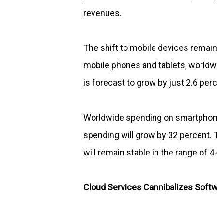
revenues.
The shift to mobile devices remain
mobile phones and tablets, worldwi
is forecast to grow by just 2.6 perc
Worldwide spending on smartphones
spending will grow by 32 percent.
will remain stable in the range of 4
Cloud Services Cannibalizes Softw