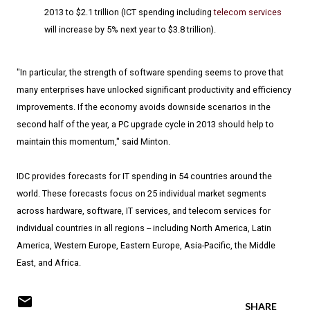
2013 to $2.1 trillion (ICT spending including
telecom services
will increase by 5% next year to $3.8 trillion).
"In particular, the strength of software spending seems to prove that
many enterprises have unlocked significant productivity and efficiency
improvements. If the economy avoids downside scenarios in the
second half of the year, a PC upgrade cycle in 2013 should help to
maintain this momentum," said Minton.
IDC provides forecasts for IT spending in 54 countries around the
world. These forecasts focus on 25 individual market segments
across hardware, software, IT services, and telecom services for
individual countries in all regions -- including North America, Latin
America, Western Europe, Eastern Europe, Asia-Pacific, the Middle
East, and Africa.
SHARE