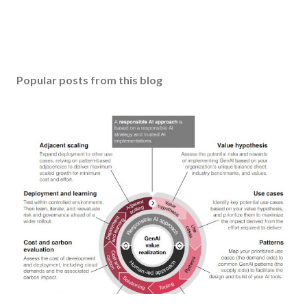
Popular posts from this blog