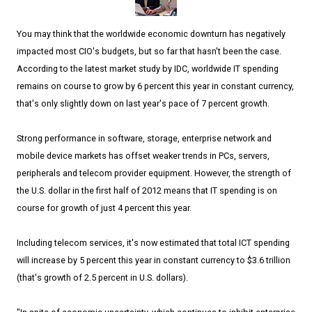
You may think that the worldwide economic downturn has negatively
impacted most CIO's budgets, but so far that hasn't been the case.
According to the latest market study by IDC, worldwide IT spending
remains on course to grow by 6 percent this year in constant currency,
that's only slightly down on last year's pace of 7 percent growth.
Strong performance in software, storage, enterprise network and
mobile device markets has offset weaker trends in PCs, servers,
peripherals and telecom provider equipment. However, the strength of
the U.S. dollar in the first half of 2012 means that IT spending is on
course for growth of just 4 percent this year.
Including telecom services, it's now estimated that total ICT spending
will increase by 5 percent this year in constant currency to $3.6 trillion
(that's growth of 2.5 percent in U.S. dollars).