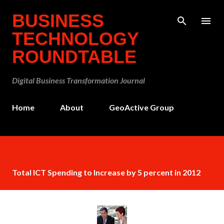
Skip to main content
BUSINESS
TECHNOLOGY
ROUNDTABLE
Digital Business Transformation Journal
Home
About
GeoActive Group
Total ICT Spending to Increase by 5 percent in 2012