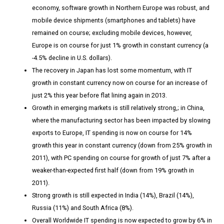
economy, software growth in Northern Europe was robust, and
mobile device shipments (smartphones and tablets) have
remained on course; excluding mobile devices, however,
Europe is on course for just 1% growth in constant currency (a
-4.5% decline in U.S. dollars).
The recovery in Japan has lost some momentum, with IT
growth in constant currency now on course for an increase of
just 2% this year before flat lining again in 2013.
Growth in emerging markets is still relatively strong,; in China,
where the manufacturing sector has been impacted by slowing
exports to Europe, IT spending is now on course for 14%
growth this year in constant currency (down from 25% growth in
2011), with PC spending on course for growth of just 7% after a
weaker-than-expected first half (down from 19% growth in
2011).
Strong growth is still expected in India (14%), Brazil (14%),
Russia (11%) and South Africa (8%).
Overall Worldwide IT spending is now expected to grow by 6% in