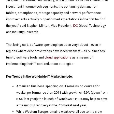
"In spite of economic uncertainty, which continues to inhibit enterprise
investment in some tech segments, the continuing demand for
tablets, smartphones, storage capacity and network performance
improvements actually outperformed expectations in the first half of
the year," said Stephen Minton, Vice President,
IDC
Global Technology
and Industry Research.
That being said, software spending has been very robust -- even in
regions where economic trends have been weakest -- as businesses
turn to software tools and
cloud applications
as a means of
implementing their IT cost-reduction strategies.
Key Trends in the Worldwide IT Market include:
American business spending on IT remains on course for
weaker performance than 2011 with growth of 5.9% (down from
8.5% last year); the launch of Windows 8 in Q4 may help to drive
a meaningful recovery in the PC market next year.
While Western Europe remains weak overall due to the slow