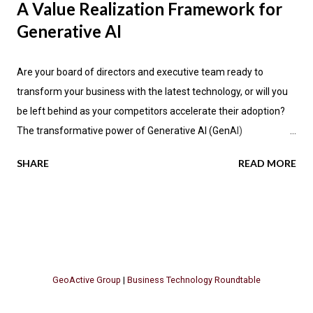
A Value Realization Framework for
Generative AI
Are your board of directors and executive team ready to
transform your business with the latest technology, or will you
be left behind as your competitors accelerate their adoption?
The transformative power of Generative AI (GenAI)
applications is impacting industries across the globe, promising
SHARE
READ MORE
not only enhanced efficiency but also new avenues for value
creation. According to the latest research by PwC , a significant
70 percent of CEOs anticipate that GenAI will fundamentally
change how their companies operate in the next three years.
Let's explore the key insights from PwC's report, focusing on
the GenAI "Value Realization Flywheel" and its implications for
GeoActive Group
|
Business Technology Roundtable
businesses seeking to harness this methodology. The Promise
of GenAI Across Industries Generative AI is poised to