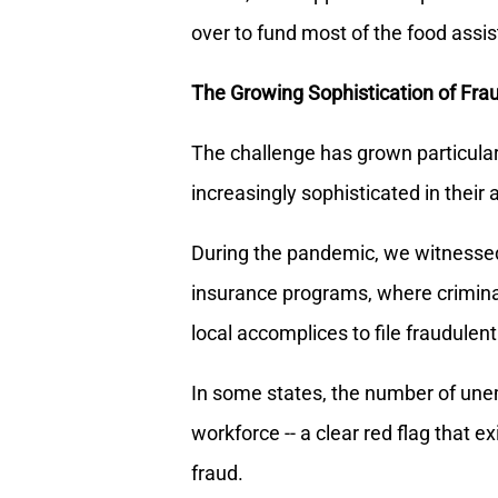
over to fund most of the food assi
The Growing Sophistication of Fra
The challenge has grown particular
increasingly sophisticated in their
During the pandemic, we witnesse
insurance programs, where criminal
local accomplices to file fraudulent
In some states, the number of une
workforce -- a clear red flag that 
fraud.