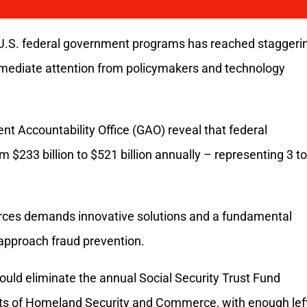
g U.S. federal government programs has reached staggeri
mediate attention from policymakers and technology
t Accountability Office (GAO) reveal that federal
$233 billion to $521 billion annually – representing 3 to
urces demands innovative solutions and a fundamental
approach fraud prevention.
ould eliminate the annual Social Security Trust Fund
nts of Homeland Security and Commerce, with enough lef