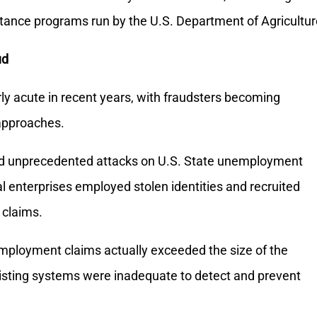
stance programs run by the U.S. Department of Agricultur
ud
ly acute in recent years, with fraudsters becoming
 approaches.
d unprecedented attacks on U.S. State unemployment
 enterprises employed stolen identities and recruited
 claims.
mployment claims actually exceeded the size of the
existing systems were inadequate to detect and prevent