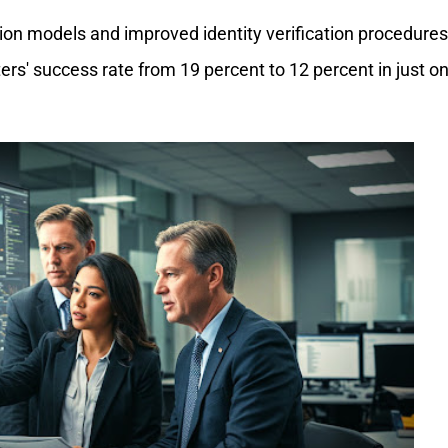
ion models and improved identity verification procedures
rs' success rate from 19 percent to 12 percent in just o