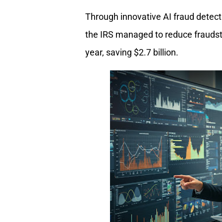
Through innovative AI fraud detect
the IRS managed to reduce fraudste
year, saving $2.7 billion.