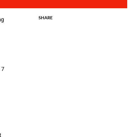
SHARE
ng
 7
t