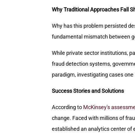
Why Traditional Approaches Fall S
Why has this problem persisted des
fundamental mismatch between go
While private sector institutions, p
fraud detection systems, governme
paradigm, investigating cases one a
Success Stories and Solutions
According to
McKinsey's assessm
change. Faced with millions of frau
established an analytics center of 