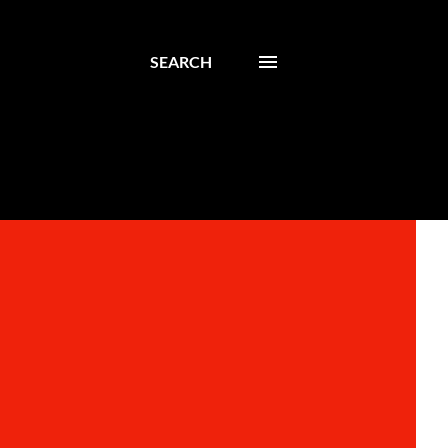
SEARCH