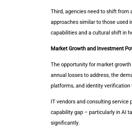
Third, agencies need to shift from a
approaches similar to those used in 
capabilities and a cultural shift in
Market Growth and Investment Pot
The opportunity for market growth i
annual losses to address, the dema
platforms, and identity verification 
IT vendors and consulting service 
capability gap – particularly in AI 
significantly.