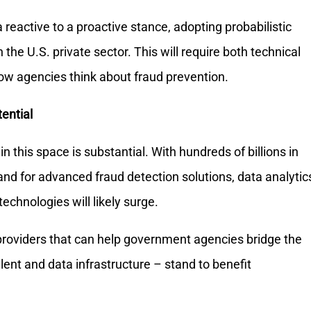
 reactive to a proactive stance, adopting probabilistic
the U.S. private sector. This will require both technical
 how agencies think about fraud prevention.
ential
n this space is substantial. With hundreds of billions in
nd for advanced fraud detection solutions, data analytic
technologies will likely surge.
providers that can help government agencies bridge the
talent and data infrastructure – stand to benefit