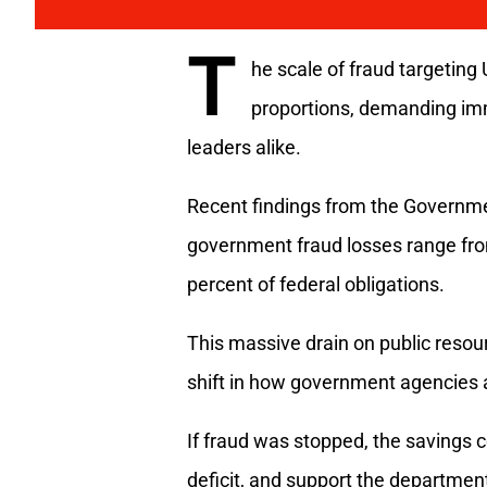
T
he scale of fraud targetin
proportions, demanding im
leaders alike.
Recent findings from the Governmen
government fraud losses range from 
percent of federal obligations.
This massive drain on public reso
shift in how government agencies 
If fraud was stopped, the savings c
deficit, and support the departme