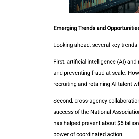
Emerging Trends and Opportunitie
Looking ahead, several key trends
First, artificial intelligence (AI) an
and preventing fraud at scale. How
recruiting and retaining AI talent w
Second, cross-agency collaboration
success of the National Associatio
has helped prevent about $5 billio
power of coordinated action.