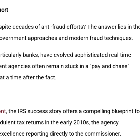
hort
pite decades of anti-fraud efforts? The answer lies in th
vernment approaches and modern fraud techniques.
articularly banks, have evolved sophisticated real-time
nt agencies often remain stuck in a "pay and chase"
t a time after the fact.
ent
, the IRS success story offers a compelling blueprint fo
dulent tax returns in the early 2010s, the agency
excellence reporting directly to the commissioner.