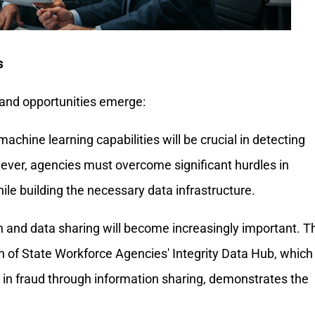
s
 and opportunities emerge:
d machine learning capabilities will be crucial in detecting
ever, agencies must overcome significant hurdles in
hile building the necessary data infrastructure.
 and data sharing will become increasingly important. T
n of State Workforce Agencies' Integrity Data Hub, which
n in fraud through information sharing, demonstrates the