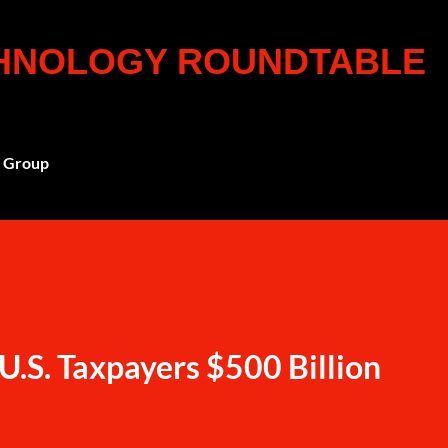
Skip to main content
CHNOLOGY ROUNDTABLE
 Group
U.S. Taxpayers $500 Billion