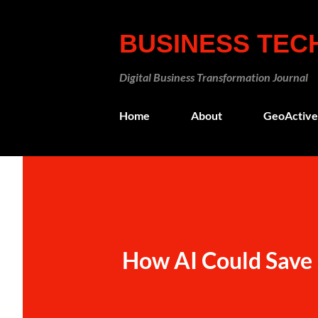
BUSINESS TE
Digital Business Transformation Journal
Home
About
GeoActive
How AI Could Save 