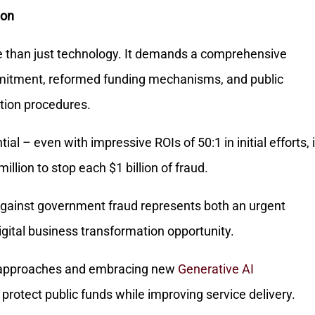
ion
e than just technology. It demands a comprehensive
mitment, reformed funding mechanisms, and public
tion procedures.
al – even with impressive ROIs of 50:1 in initial efforts, i
illion to stop each $1 billion of fraud.
t against government fraud represents both an urgent
gital business transformation opportunity.
r approaches and embracing new
Generative AI
protect public funds while improving service delivery.