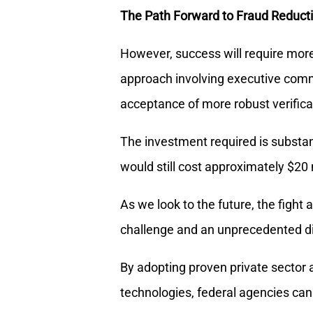
The Path Forward to Fraud Reduct
However, success will require mor
approach involving executive com
acceptance of more robust verifica
The investment required is substanti
would still cost approximately $20 m
As we look to the future, the figh
challenge and an unprecedented di
By adopting proven private secto
technologies, federal agencies can 