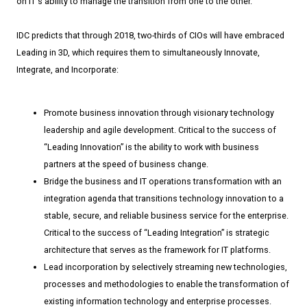
on IT's ability to manage the transition from one to the other.
IDC predicts that through 2018, two-­thirds of CIOs will have embraced
Leading in 3D, which requires them to simultaneously Innovate,
Integrate, and Incorporate:
Promote business innovation through visionary technology
leadership and agile development. Critical to the success of
“Leading Innovation” is the ability to work with business
partners at the speed of business change.
Bridge the business and IT operations transformation with an
integration agenda that transitions technology innovation to a
stable, secure, and reliable business service for the enterprise.
Critical to the success of “Leading Integration” is strategic
architecture that serves as the framework for IT platforms.
Lead incorporation by selectively streaming new technologies,
processes and methodologies to enable the transformation of
existing information technology and enterprise processes.