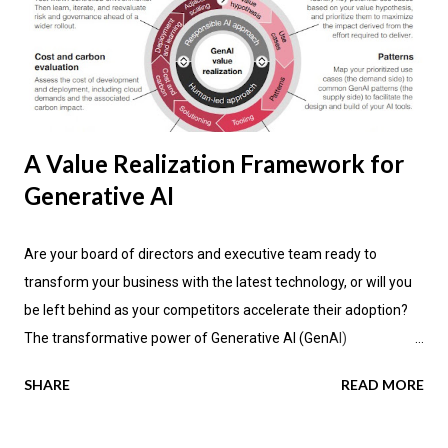
A Value Realization Framework for
Generative AI
Are your board of directors and executive team ready to
transform your business with the latest technology, or will you
be left behind as your competitors accelerate their adoption?
The transformative power of Generative AI (GenAI)
applications is impacting industries across the globe, promising
SHARE
READ MORE
not only enhanced efficiency but also new avenues for value
creation. According to the latest research by PwC , a significant