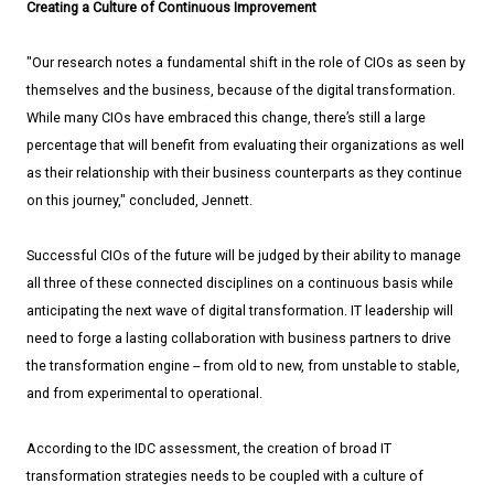
Creating a Culture of Continuous Improvement
"Our research notes a fundamental shift in the role of CIOs as seen by
themselves and the business, because of the digital transformation.
While many CIOs have embraced this change, there’s still a large
percentage that will benefit from evaluating their organizations as well
as their relationship with their business counterparts as they continue
on this journey," concluded, Jennett.
Successful CIOs of the future will be judged by their ability to manage
all three of these connected disciplines on a continuous basis while
anticipating the next wave of digital transformation. IT leadership will
need to forge a lasting collaboration with business partners to drive
the transformation engine --­­ from old to new, from unstable to stable,
and from experimental to operational.
According to the IDC assessment, the creation of broad IT
transformation strategies needs to be coupled with a culture of