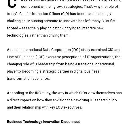
C
component of their growth strategies. That’s why the role of
today’s Chief Information Officer (CIO) has become increasingly
challenging. Mounting pressure to innovate has left many CIOs flat-­
footed -- essentially playing catch­-up trying to integrate new
technologies, rather than driving them.
A recent International Data Corporation (IDC ) study examined CIO and
Line of Business (LOB) executive perceptions of IT organizations, the
changing role of IT leadership from being a traditional operational
player to becoming a strategic partner in digital business
transformation scenarios.
According to the IDC study, the way in which CIOs view themselves has
a direct impact on how they envision their evolving IT leadership job
and their relationship with key LOB executives.
Business Technology Innovation Disconnect