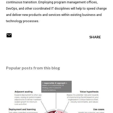
continuous transition. Employing program management offices,
DevOps, and other coordinated IT disciplines will help to speed change
and deliver new products and services within existing business and
technology processes.
SHARE
Popular posts from this blog