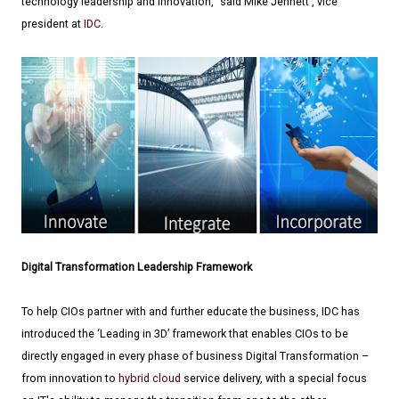
technology leadership and innovation," said Mike Jennett , vice
president at
IDC
.
Digital Transformation Leadership Framework
To help CIOs partner with and further educate the business, IDC has
introduced the ‘Leading in 3D’ framework that enables CIOs to be
directly engaged in every phase of business Digital Transformation –
from innovation to
hybrid cloud
service delivery, with a special focus