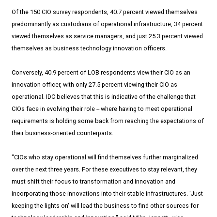
Of the 150 CIO survey respondents, 40.7 percent viewed themselves
predominantly as custodians of operational infrastructure, 34 percent
viewed themselves as service managers, and just 25.3 percent viewed
themselves as business technology innovation officers.
Conversely, 40.9 percent of LOB respondents view their CIO as an
innovation officer, with only 27.5 percent viewing their CIO as
operational. IDC believes that this is indicative of the challenge that
CIOs face in evolving their role --­­ where having to meet operational
requirements is holding some back from reaching the expectations of
their business-oriented counterparts.
"CIOs who stay operational will find themselves further marginalized
over the next three years. For these executives to stay relevant, they
must shift their focus to transformation and innovation and
incorporating those innovations into their stable infrastructures. 'Just
keeping the lights on' will lead the business to find other sources for