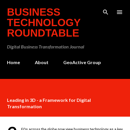
Skip to main content
BUSINESS
TECHNOLOGY
ROUNDTABLE
Digital Business Transformation Journal
Home
About
GeoActive Group
Leading in 3D - a Framework for Digital
Transformation
EOs across the globe now view business technology as a key