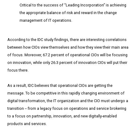
Critical to the success of “Leading Incorporation” is achieving
the appropriate balance of risk and reward in the change
management of IT operations.
According to the IDC study findings, there are interesting correlations
between how CIOs view themselves and how they view their main area
of focus. Moreover, 67.2 percent of operational CIOs will be focusing
on innovation, while only 26.3 percent of innovation CIOs will put their
focus there.
As a result, IDC believes that operational CIOs are getting the
message. To be competitive in this rapidly changing environment of
digital transformation, the IT organization and the CIO must undergo a
transition ­­-- from a legacy focus on operations and service brokering
to a focus on partnership, innovation, and new digitally­-enabled
products and services.