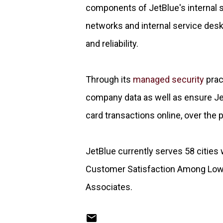
components of JetBlue's internal s
networks and internal service desk 
and reliability.
Through its
managed security
prac
company data as well as ensure Je
card transactions online, over the p
JetBlue currently serves 58 cities w
Customer Satisfaction Among Low-C
Associates.