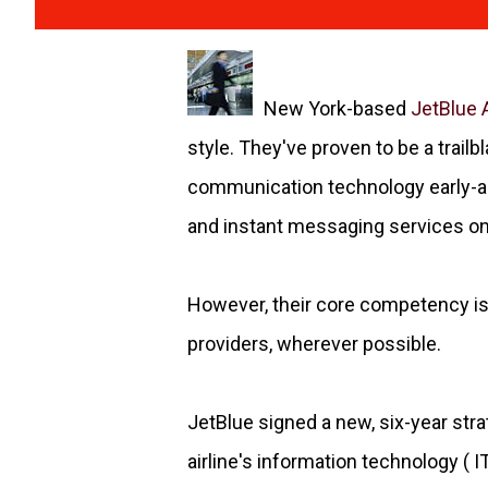
New York-based
JetBlue 
style. They've proven to be a trailbl
communication technology early-ad
and instant messaging services on th
However, their core competency is 
providers, wherever possible.
JetBlue signed a new, six-year st
airline's information technology (