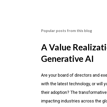
Popular posts from this blog
A Value Realizat
Generative AI
Are your board of directors and ex
with the latest technology, or will
their adoption? The transformative
impacting industries across the gl