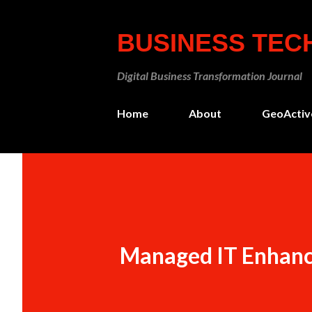
BUSINESS TE
Digital Business Transformation Journal
Home
About
GeoActiv
Managed IT Enhanc