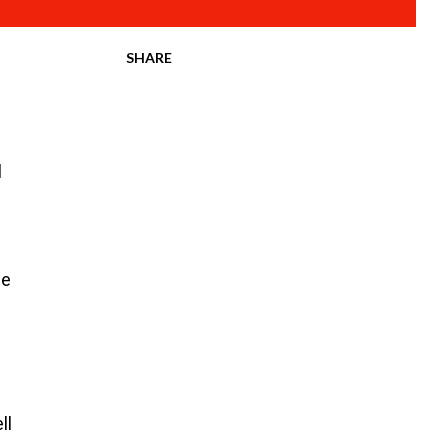
SHARE
l
ce
ll