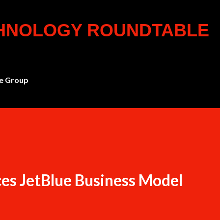
Skip to main content
CHNOLOGY ROUNDTABLE
e Group
es JetBlue Business Model