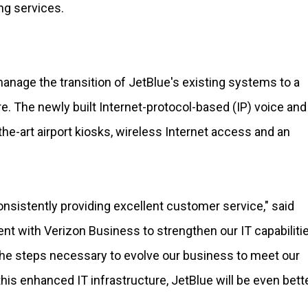
ng services.
anage the transition of JetBlue's existing systems to a
e. The newly built Internet-protocol-based (IP) voice and
the-art airport kiosks, wireless Internet access and an
consistently providing excellent customer service," said
t with Verizon Business to strengthen our IT capabiliti
g the steps necessary to evolve our business to meet our
is enhanced IT infrastructure, JetBlue will be even bett