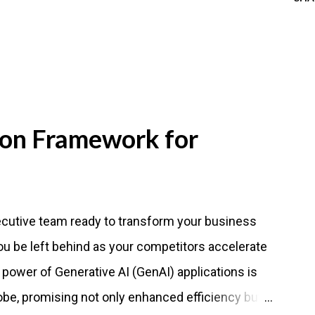
ion Framework for
ecutive team ready to transform your business
 you be left behind as your competitors accelerate
 power of Generative AI (GenAI) applications is
obe, promising not only enhanced efficiency but