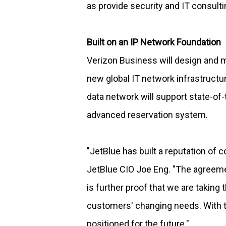
as provide security and IT consulti
Built on an IP Network Foundation
Verizon Business will design and m
new global IT network infrastructur
data network will support state-of-
advanced reservation system.
"JetBlue has built a reputation of 
JetBlue CIO Joe Eng. "The agreemen
is further proof that we are takin
customers' changing needs. With th
positioned for the future."