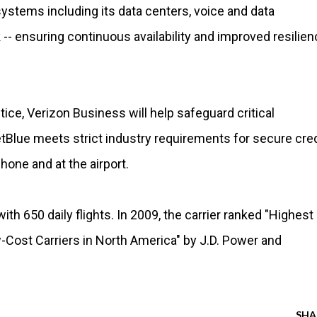
ystems including its data centers, voice and data
-- ensuring continuous availability and improved resilien
tice, Verizon Business will help safeguard critical
tBlue meets strict industry requirements for secure cred
hone and at the airport.
ith 650 daily flights. In 2009, the carrier ranked "Highest 
ost Carriers in North America" by J.D. Power and
SHA