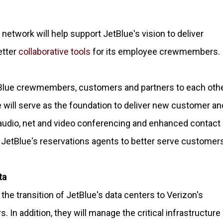
etwork will help support JetBlue's vision to deliver
etter
collaborative tools
for its employee crewmembers.
tBlue crewmembers, customers and partners to each oth
e will serve as the foundation to deliver new customer an
g audio, net and video conferencing and enhanced contact
e JetBlue's reservations agents to better serve customer
ta
he transition of JetBlue's data centers to Verizon's
In addition, they will manage the critical infrastructure