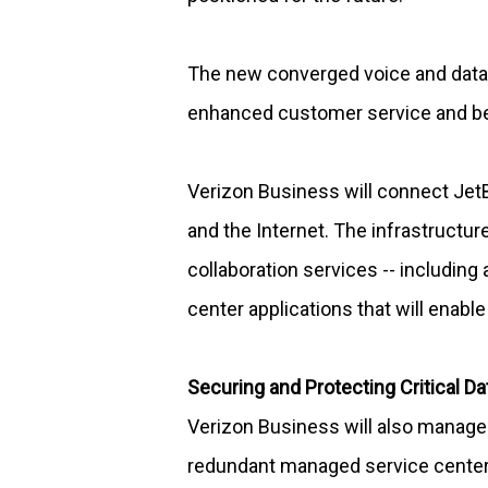
The new converged voice and data n
enhanced customer service and b
Verizon Business will connect Je
and the Internet. The infrastructur
collaboration services -- includin
center applications that will enabl
Securing and Protecting Critical Da
Verizon Business will also manage t
redundant managed service centers. 