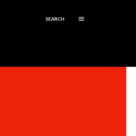
SEARCH