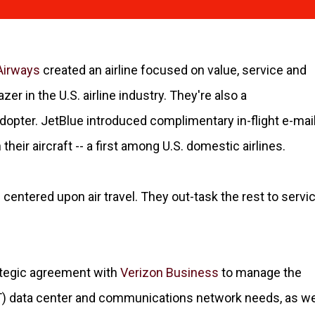
Airways
created an airline focused on value, service and
azer in the U.S. airline industry. They're also a
opter. JetBlue introduced complimentary in-flight e-mai
eir aircraft -- a first among U.S. domestic airlines.
centered upon air travel. They out-task the rest to servi
rategic agreement with
Verizon Business
to manage the
 IT) data center and communications network needs, as we