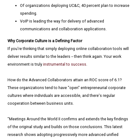
Of organizations deploying UC&C, 40 percent plan to increase
spending.
VoIP is leading the way for delivery of advanced
communications and collaboration applications.
Why Corporate Culture is a Defining Factor
If you're thinking that simply deploying online collaboration tools will
deliver results similar to the leaders -- then think again. Your work
environment is truly
instrumental to success
.
How do the Advanced Collaborators attain an ROC score of 6.1?
These organizations tend to have "open" entrepreneurial corporate
cultures where individuals are accessible, and there's regular
cooperation between business units.
"Meetings Around the World II confirms and extends the key findings
of the original study and builds on those conclusions. This latest
research shows adopting progressively more advanced unified