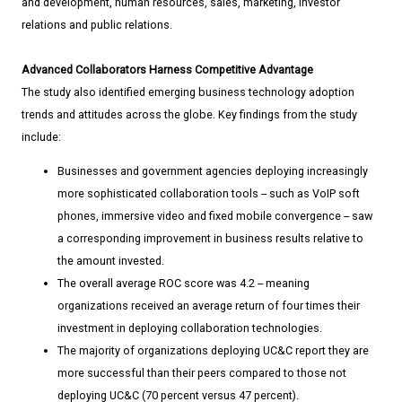
and development, human resources, sales, marketing, investor
relations and public relations.
Advanced Collaborators Harness Competitive Advantage
The study also identified emerging business technology adoption
trends and attitudes across the globe. Key findings from the study
include:
Businesses and government agencies deploying increasingly
more sophisticated collaboration tools -- such as VoIP soft
phones, immersive video and fixed mobile convergence -- saw
a corresponding improvement in business results relative to
the amount invested.
The overall average ROC score was 4.2 -- meaning
organizations received an average return of four times their
investment in deploying collaboration technologies.
The majority of organizations deploying UC&C report they are
more successful than their peers compared to those not
deploying UC&C (70 percent versus 47 percent).