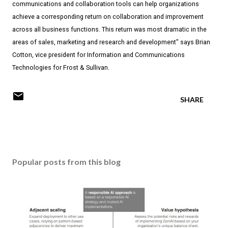
communications and collaboration tools can help organizations
achieve a corresponding return on collaboration and improvement
across all business functions. This return was most dramatic in the
areas of sales, marketing and research and development" says Brian
Cotton, vice president for Information and Communications
Technologies for Frost & Sullivan.
SHARE
Popular posts from this blog