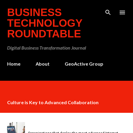
Skip to main content
BUSINESS
TECHNOLOGY
ROUNDTABLE
Digital Business Transformation Journal
Home
About
GeoActive Group
Culture is Key to Advanced Collaboration