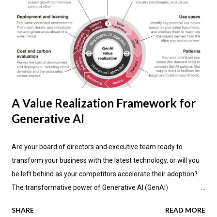
A Value Realization Framework for
Generative AI
Are your board of directors and executive team ready to
transform your business with the latest technology, or will you
be left behind as your competitors accelerate their adoption?
The transformative power of Generative AI (GenAI)
applications is impacting industries across the globe, promising
SHARE
READ MORE
not only enhanced efficiency but also new avenues for value