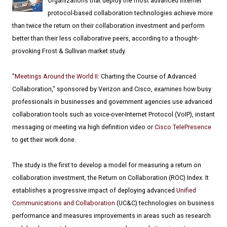
Organizations that deploy the most advanced Internet
protocol-based collaboration technologies achieve more
than twice the return on their collaboration investment and perform
better than their less collaborative peers, according to a thought-
provoking Frost & Sullivan market study.
"
Meetings Around the World II
: Charting the Course of Advanced
Collaboration," sponsored by Verizon and Cisco, examines how busy
professionals in businesses and government agencies use advanced
collaboration tools such as voice-over-Internet Protocol (VoIP), instant
messaging or meeting via high definition video or
Cisco TelePresence
to get their work done.
The study is the first to develop a model for measuring a return on
collaboration investment, the Return on Collaboration (ROC) Index. It
establishes a progressive impact of deploying advanced
Unified
Communications and Collaboration
(UC&C) technologies on business
performance and measures improvements in areas such as research