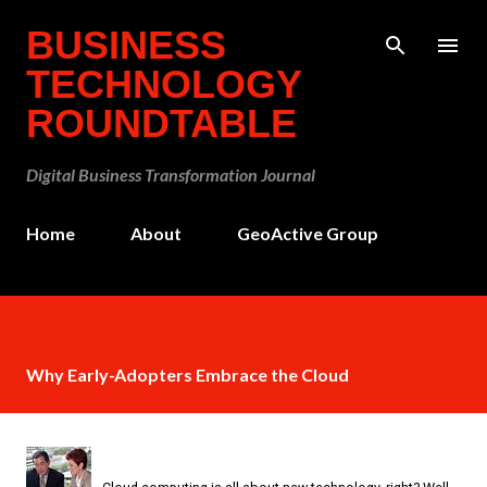
Skip to main content
BUSINESS
TECHNOLOGY
ROUNDTABLE
Digital Business Transformation Journal
Home
About
GeoActive Group
Why Early-Adopters Embrace the Cloud