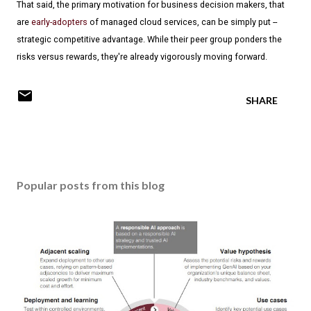
That said, the primary motivation for business decision makers, that
are
early-adopters
of managed cloud services, can be simply put --
strategic competitive advantage. While their peer group ponders the
risks versus rewards, they're already vigorously moving forward.
SHARE
Popular posts from this blog