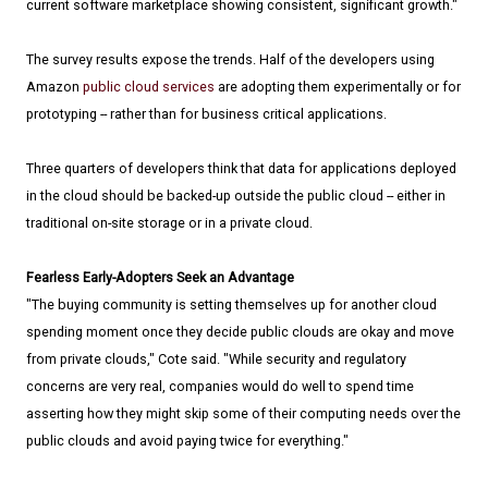
current software marketplace showing consistent, significant growth."
The survey results expose the trends. Half of the developers using
Amazon
public cloud services
are adopting them experimentally or for
prototyping -- rather than for business critical applications.
Three quarters of developers think that data for applications deployed
in the cloud should be backed-up outside the public cloud -- either in
traditional on-site storage or in a private cloud.
Fearless Early-Adopters Seek an Advantage
"The buying community is setting themselves up for another cloud
spending moment once they decide public clouds are okay and move
from private clouds," Cote said. "While security and regulatory
concerns are very real, companies would do well to spend time
asserting how they might skip some of their computing needs over the
public clouds and avoid paying twice for everything."