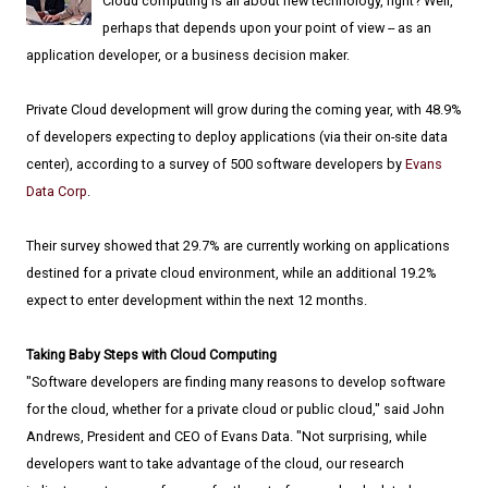
Cloud computing is all about new technology, right? Well,
perhaps that depends upon your point of view -- as an
application developer, or a business decision maker.
Private Cloud development will grow during the coming year, with 48.9%
of developers expecting to deploy applications (via their on-site data
center), according to a survey of 500 software developers by
Evans
Data Corp
.
Their survey showed that 29.7% are currently working on applications
destined for a private cloud environment, while an additional 19.2%
expect to enter development within the next 12 months.
Taking Baby Steps with Cloud Computing
"Software developers are finding many reasons to develop software
for the cloud, whether for a private cloud or public cloud," said John
Andrews, President and CEO of Evans Data. "Not surprising, while
developers want to take advantage of the cloud, our research