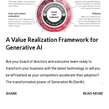
A Value Realization Framework for
Generative AI
Are your board of directors and executive team ready to
transform your business with the latest technology, or will you
be left behind as your competitors accelerate their adoption?
The transformative power of Generative AI (GenAI)
applications is impacting industries across the globe, promising
SHARE
READ MORE
not only enhanced efficiency but also new avenues for value
creation. According to the latest research by PwC , a significant