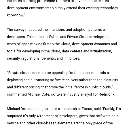
indicates a strong preference for them to favor a cloud related
development environment to simply extend their existing technology
know-how."
The survey measured the intentions and adoption patterns of
developers. This included Public and Private Cloud development --
types of apps moving first to the Cloud, development dynamics and
tools for developing in the Cloud, data centers and virtualization,
security, regulations, benefits, and inhibitors.
"Private clouds seem to be appealing for the easier methods of
deploying and automating software delivery rather than the elasticity,
and different pricing, that drove the initial fervor in public clouds,"
commented Michael Cote, software industry analyst for Redmonk.
Michael Dortch, acting director of research at Focus, said "Frankly, I'm
surprised it's only 48 percent of developers, given that software as a
service and other cloud-based elements are the only piece of the