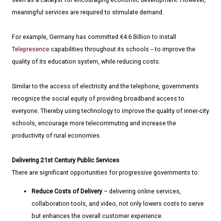
meaningful services are required to stimulate demand.
For example, Germany has committed €4.6 Billion to install
Telepresence
capabilities throughout its schools -- to improve the
quality of its education system, while reducing costs.
Similar to the access of electricity and the telephone, governments
recognize the social equity of providing broadband access to
everyone. Thereby using technology to improve the quality of inner-city
schools, encourage more telecommuting and increase the
productivity of rural economies.
Delivering 21st Century Public Services
There are significant opportunities for progressive governments to:
Reduce Costs of Delivery
– delivering online services,
collaboration tools, and video, not only lowers costs to serve
but enhances the overall customer experience.