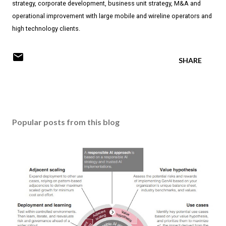
strategy, corporate development, business unit strategy, M&A and
operational improvement with large mobile and wireline operators and
high technology clients.
SHARE
Popular posts from this blog