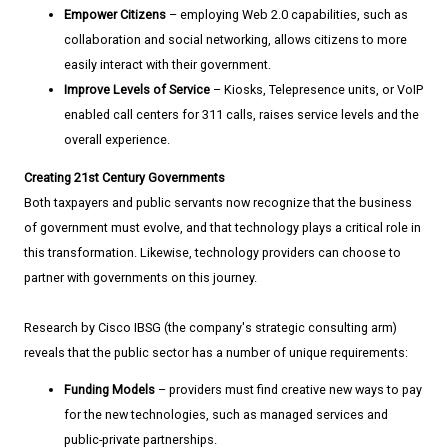
Empower Citizens
– employing Web 2.0 capabilities, such as
collaboration and social networking, allows citizens to more
easily interact with their government.
Improve Levels of Service
– Kiosks, Telepresence units, or VoIP
enabled call centers for 311 calls, raises service levels and the
overall experience.
Creating 21st Century Governments
Both taxpayers and public servants now recognize that the business
of government must evolve, and that technology plays a critical role in
this transformation. Likewise, technology providers can choose to
partner with governments on this journey.
Research by Cisco IBSG (the company's strategic consulting arm)
reveals that the public sector has a number of unique requirements:
Funding Models
– providers must find creative new ways to pay
for the new technologies, such as managed services and
public-private partnerships.