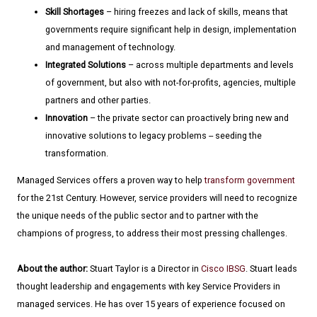
Skill Shortages
– hiring freezes and lack of skills, means that
governments require significant help in design, implementation
and management of technology.
Integrated Solutions
– across multiple departments and levels
of government, but also with not-for-profits, agencies, multiple
partners and other parties.
Innovation
– the private sector can proactively bring new and
innovative solutions to legacy problems -- seeding the
transformation.
Managed Services offers a proven way to help
transform government
for the 21st Century. However, service providers will need to recognize
the unique needs of the public sector and to partner with the
champions of progress, to address their most pressing challenges.
About the author:
Stuart Taylor is a Director in
Cisco IBSG
. Stuart leads
thought leadership and engagements with key Service Providers in
managed services. He has over 15 years of experience focused on