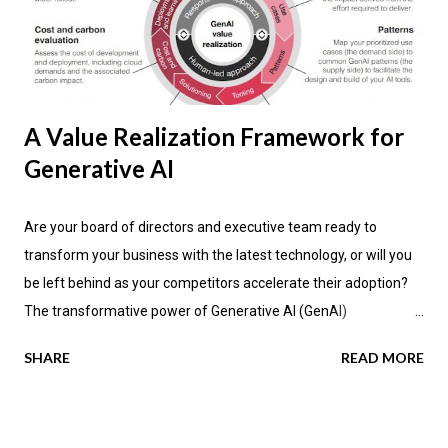
A Value Realization Framework for
Generative AI
Are your board of directors and executive team ready to
transform your business with the latest technology, or will you
be left behind as your competitors accelerate their adoption?
The transformative power of Generative AI (GenAI)
applications is impacting industries across the globe, promising
SHARE
READ MORE
not only enhanced efficiency but also new avenues for value
creation. According to the latest research by PwC , a significant
70 percent of CEOs anticipate that GenAI will fundamentally