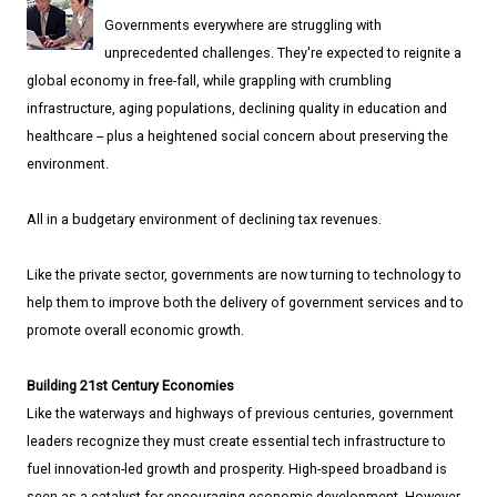
Governments everywhere are struggling with
unprecedented challenges. They're expected to reignite a
global economy in free-fall, while grappling with crumbling
infrastructure, aging populations, declining quality in education and
healthcare -- plus a heightened social concern about preserving the
environment.
All in a budgetary environment of declining tax revenues.
Like the private sector, governments are now turning to technology to
help them to improve both the delivery of government services and to
promote overall economic growth.
Building 21st Century Economies
Like the waterways and highways of previous centuries, government
leaders recognize they must create essential tech infrastructure to
fuel innovation-led growth and prosperity. High-speed broadband is
seen as a catalyst for encouraging economic development. However,