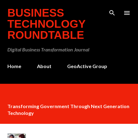
Skip to main content
BUSINESS
TECHNOLOGY
ROUNDTABLE
Digital Business Transformation Journal
Home
About
GeoActive Group
Transforming Government Through Next Generation
Technology